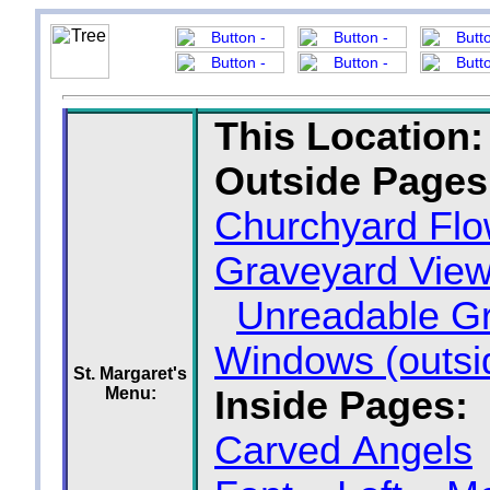
This Location:
Outside Pages
Churchyard Flo
Graveyard Vie
Unreadable G
Windows (outsi
St. Margaret's
Menu:
Inside Pages:
Carved Angels