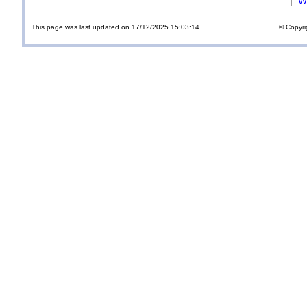
|
Wi
This page was last updated on 17/12/2025 15:03:14
© Copyri