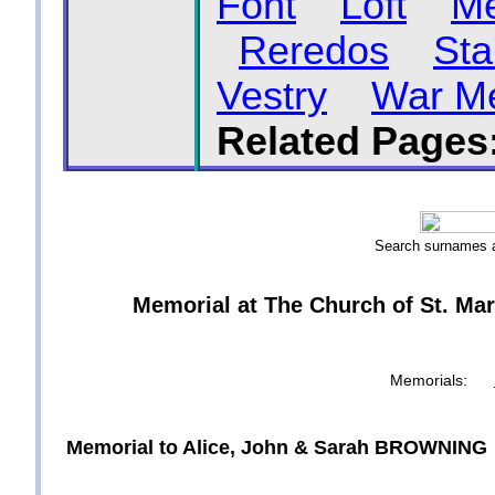
Font
Loft
Me
Reredos
Sta
Vestry
War Me
Related Pages
Search surnames
Memorial at The Church of St. Mar
Memorials:
Memorial to Alice, John & Sarah BROWNING