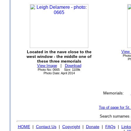
Located in the nave close to the
View
Photo
west window - the middle one of
Ph
these three memorials
View Image
|
Download
Photo No: 0665 Size: 1109k
Photo Date: April 2014
Memorials:
Top of page for St
Search surnames
HOME
|
Contact Us
|
Copyright
|
Donate
|
FAQs
|
Links