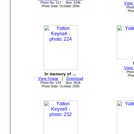
Photo No: 217 Size: 534k
View
Photo Date: October 2006
Phot
Phot
View
Phot
In memory of …
Phot
View Image
|
Download
Photo No: 224 Size: 662k
Photo Date: October 2006