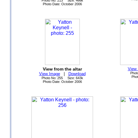
Photo No: 213 Size: 466k
Photo Date: October 2006
View from the altar
View
Phot
View Image
|
Download
Phot
Photo No: 255 Size: 643k
Photo Date: October 2006