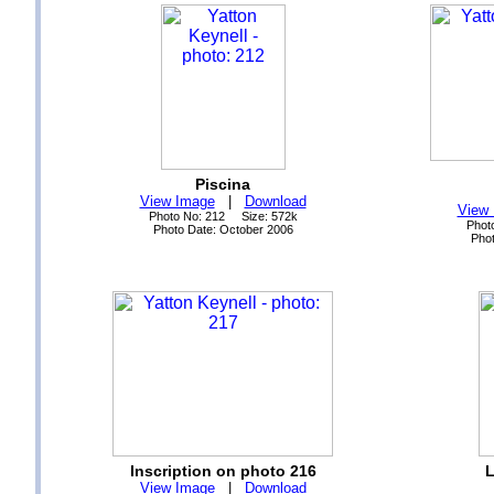
Piscina
View Image
|
Download
View
Photo No: 212 Size: 572k
Phot
Photo Date: October 2006
Phot
Inscription on photo 216
L
View Image
|
Download