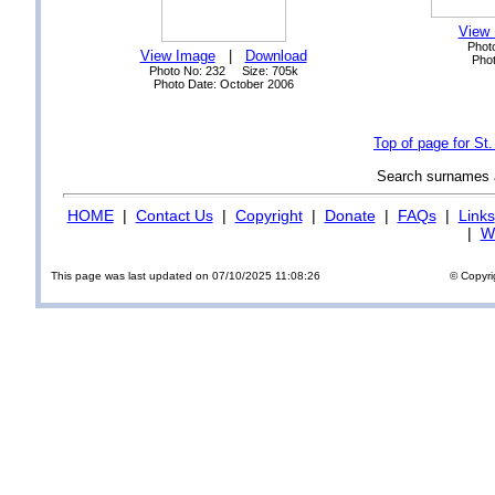
View
Phot
View Image
|
Download
Phot
Photo No: 232 Size: 705k
Photo Date: October 2006
Top of page for St
Search surnames
HOME
|
Contact Us
|
Copyright
|
Donate
|
FAQs
|
Links
|
Wi
This page was last updated on 07/10/2025 11:08:26
© Copyri