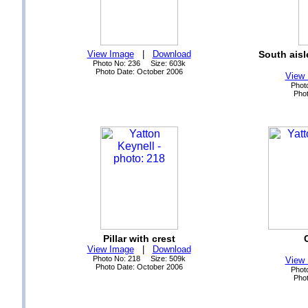
View Image
|
Download
South aisl
Photo No: 236 Size: 603k
Photo Date: October 2006
View
Phot
Phot
Pillar with crest
View Image
|
Download
Photo No: 218 Size: 509k
View
Photo Date: October 2006
Phot
Phot