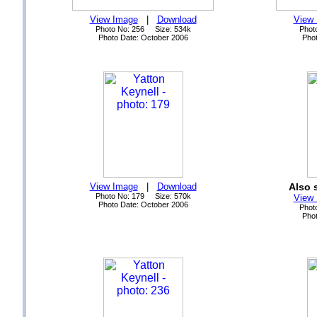
View Image
|
Download
View
Photo No: 256 Size: 534k
Phot
Photo Date: October 2006
Phot
View Image
|
Download
Also 
Photo No: 179 Size: 570k
View
Photo Date: October 2006
Phot
Phot