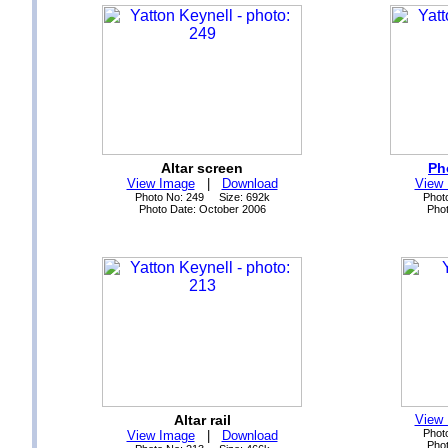
Altar screen
Ph
View Image
|
Download
View
Photo No: 249 Size: 692k
Phot
Photo Date: October 2006
Phot
Altar rail
View
Phot
View Image
|
Download
Phot