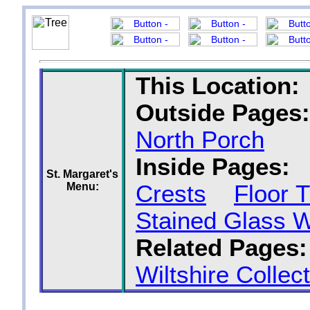
This Location:
Outside Pages:
North Porch
Inside Pages:
St. Margaret's
Menu:
Crests
Floor T
Stained Glass 
Related Pages:
Wiltshire Collec