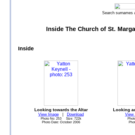
Search surnames
Inside The Church of St. Margar
Inside
Looking towards the Altar
Looking ac
View Image
|
Download
View
Photo No: 253 Size: 722k
Phot
Photo Date: October 2006
Phot