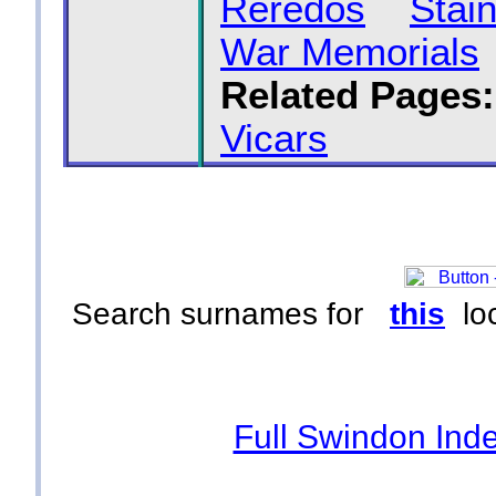
Reredos
Stai
War Memorials
Related Pages:
Vicars
Search surnames for
this
loc
Full Swindon Ind