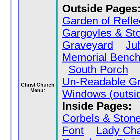
Outside Pages
Garden of Refle
Gargoyles & St
Graveyard
Ju
Memorial Benc
South Porch
Un‑Readable G
Christ Church
Menu:
Windows (outsi
Inside Pages:
Corbels & Ston
Font
Lady Ch