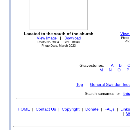
Located to the south of the church
View
View Image
|
Download
Photo
Pho
Photo No: 3084 Size: 1804k
Photo Date: March 2023
Gravestones:
A
B
M
N
O
P
Top
General Swindon Ind
Search surnames for
this
HOME
|
Contact Us
|
Copyright
|
Donate
|
FAQs
|
Links
|
Wi