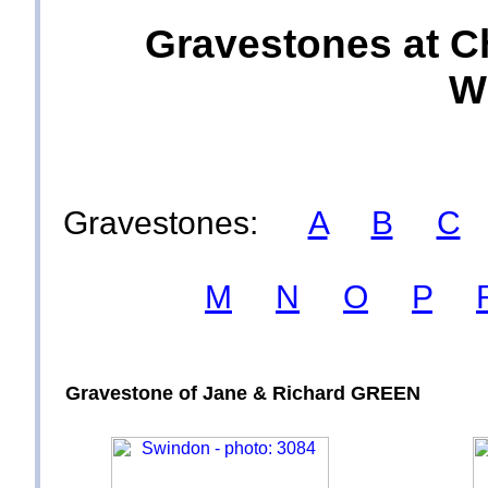
Gravestones at C
Wi
Gravestones:
A
B
C
M
N
O
P
Gravestone of Jane & Richard GREEN