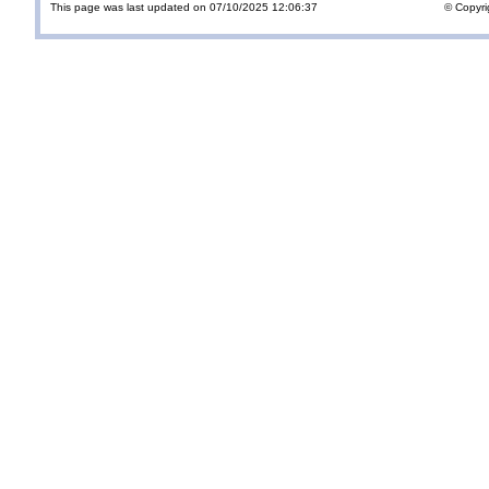
This page was last updated on 07/10/2025 12:06:37
© Copyri