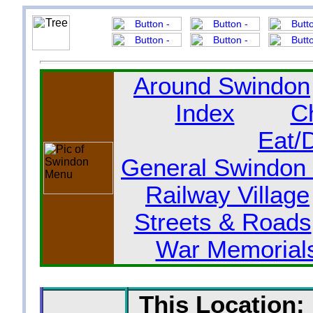
Around Swindon
Index
C
Eat/
General Swindon 
Railway Village
Streets & Roads
War Memorial
This Location: