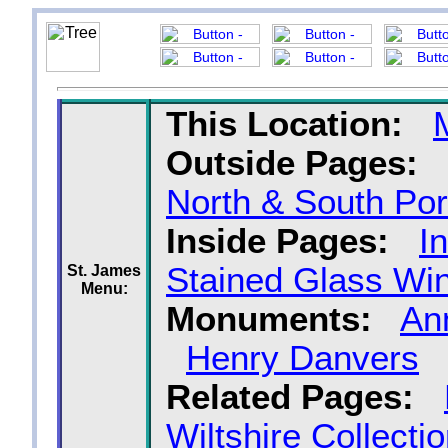
This Location:
Outside Pages:
North & South Po
Inside Pages:
I
Stained Glass Wi
St. James
Menu:
Monuments:
An
Henry Danvers
Related Pages:
Wiltshire Collecti