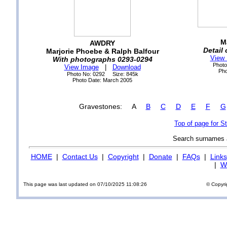
M
AWDRY
Detail
Marjorie Phoebe & Ralph Balfour
View
With photographs 0293-0294
Photo
View Image
|
Download
Pho
Photo No: 0292 Size: 845k
Photo Date: March 2005
Gravestones: A
B
C
D
E
F
G
Top of page for 
Search surnames
HOME
|
Contact Us
|
Copyright
|
Donate
|
FAQs
|
Links
|
Wi
This page was last updated on 07/10/2025 11:08:26
© Copyri