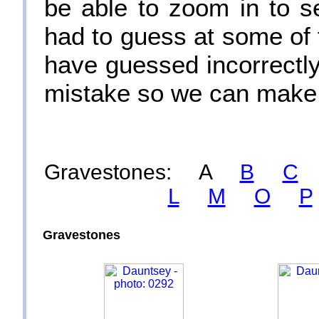
be able to zoom in to s
had to guess at some of 
have guessed incorrectly.
mistake so we can make 
Gravestones: A
B
C
L
M
O
P
Gravestones