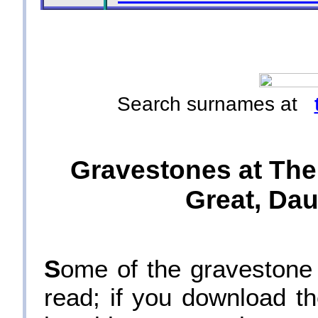
Search surnames at
Gravestones at The
Great, Dau
S
ome of the gravestone i
read; if you download th