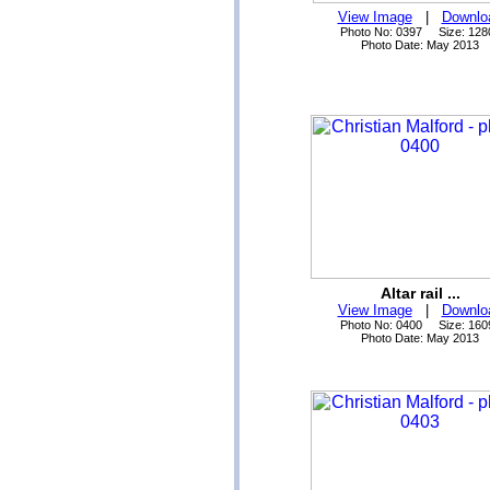
View Image
|
Downlo
Photo No: 0397 Size: 128
Photo Date: May 2013
Altar rail ...
View Image
|
Downlo
Photo No: 0400 Size: 160
Photo Date: May 2013