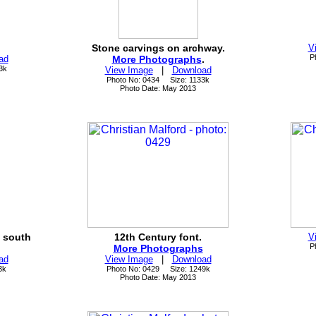
Stone carvings on archway.
V
P
ad
More Photographs
.
3k
View Image
|
Download
Photo No: 0434 Size: 1133k
Photo Date: May 2013
e south
12th Century font.
V
P
More Photographs
ad
View Image
|
Download
3k
Photo No: 0429 Size: 1249k
Photo Date: May 2013