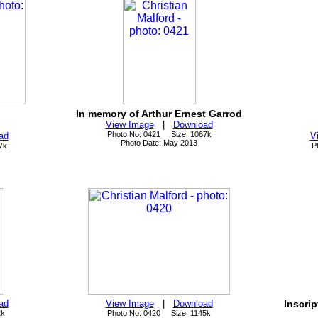
In memory of Arthur Ernest Garrod
View Image
|
Download
Photo No: 0421 Size: 1067k
ad
V
Photo Date: May 2013
7k
P
ad
View Image
|
Download
Inscri
2k
Photo No: 0420 Size: 1145k