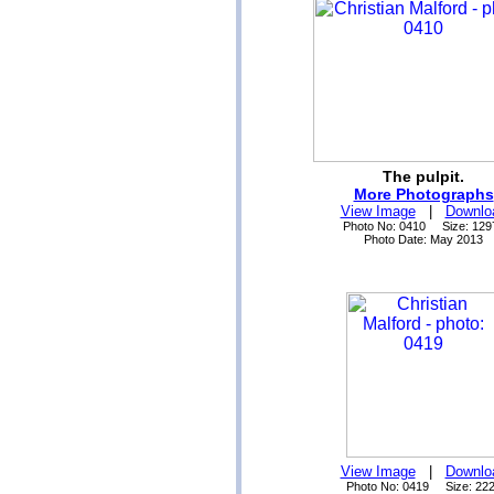
The pulpit.
More Photographs
View Image
|
Downlo
Photo No: 0410 Size: 129
Photo Date: May 2013
View Image
|
Downlo
Photo No: 0419 Size: 22