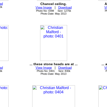
ad
Chancel ceiling.
A
0k
View Image
|
Download
V
Photo No: 0398 Size: 1275k
P
Photo Date: May 2013
... these stone heads are at ...
... 
ad
View Image
|
Download
V
9k
Photo No: 0401 Size: 830k
P
Photo Date: May 2013