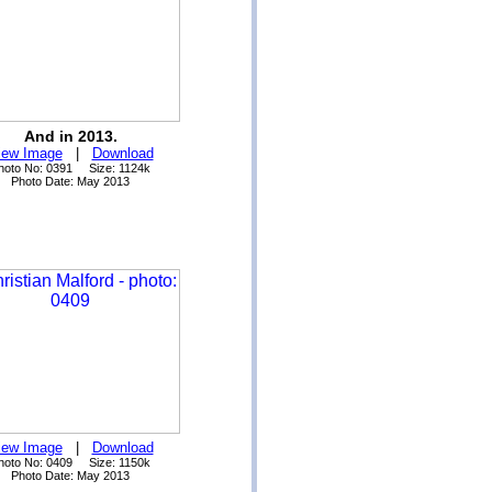
And in 2013.
iew Image
|
Download
hoto No: 0391 Size: 1124k
Photo Date: May 2013
iew Image
|
Download
hoto No: 0409 Size: 1150k
Photo Date: May 2013