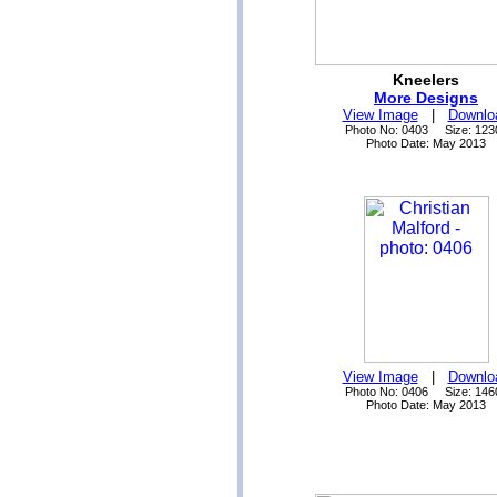
Kneelers
More Designs
View Image
|
Downlo
Photo No: 0403 Size: 123
Photo Date: May 2013
View Image
|
Downlo
Photo No: 0406 Size: 146
Photo Date: May 2013