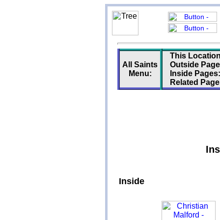
This Location
All Saints
Outside Page
Menu:
Inside Pages
Related Page
Ins
Inside