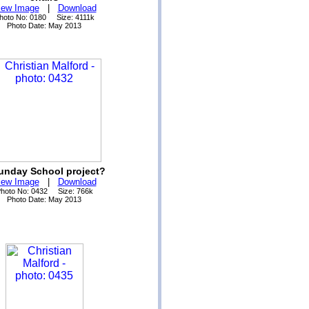
iew Image
|
Download
hoto No: 0180 Size: 4111k
Photo Date: May 2013
unday School project?
iew Image
|
Download
hoto No: 0432 Size: 766k
Photo Date: May 2013