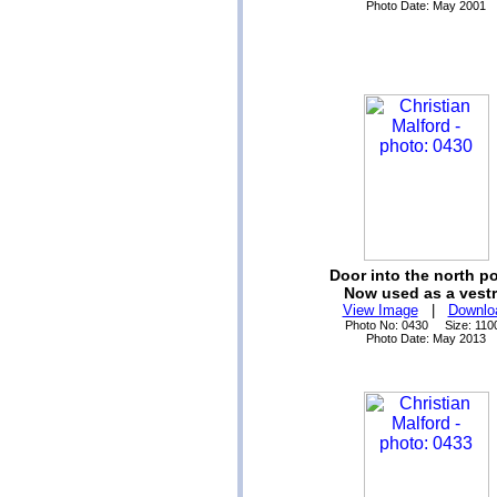
Photo Date: May 2001
Door into the north p
Now used as a vestr
View Image
|
Downlo
Photo No: 0430 Size: 110
Photo Date: May 2013