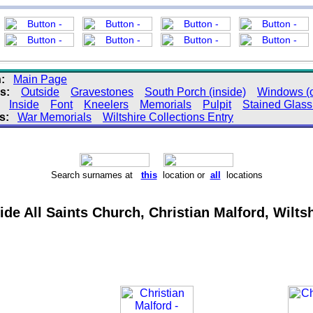
:
Main Page
s:
Outside
Gravestones
South Porch (inside)
Windows (o
:
Inside
Font
Kneelers
Memorials
Pulpit
Stained Glas
s:
War Memorials
Wiltshire Collections Entry
Search surnames at
this
location or
all
locations
ide All Saints Church, Christian Malford, Wilts