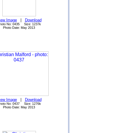
iew Image
|
Download
hoto No: 0435 Size: 1237k
Photo Date: May 2013
iew Image
|
Download
hoto No: 0437 Size: 1276k
Photo Date: May 2013