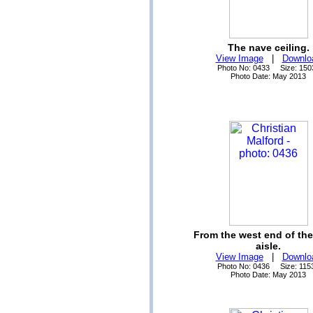
The nave ceiling.
View Image
|
Downlo
Photo No: 0433 Size: 150
Photo Date: May 2013
From the west end of th
aisle.
View Image
|
Downlo
Photo No: 0436 Size: 115
Photo Date: May 2013