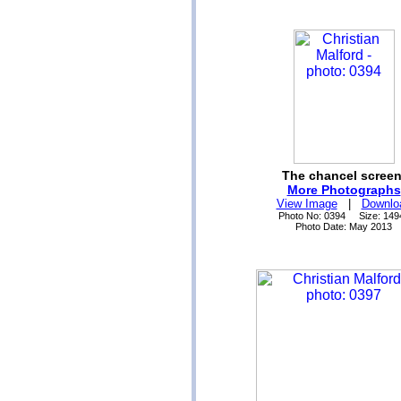
The chancel screen
More Photographs
View Image
|
Downlo
Photo No: 0394 Size: 149
Photo Date: May 2013