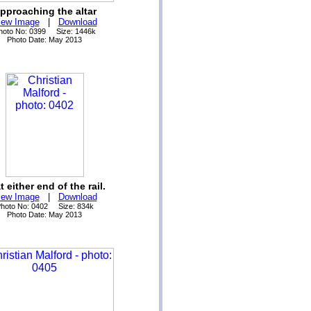
pproaching the altar
iew Image
|
Download
hoto No: 0399 Size: 1446k
Photo Date: May 2013
at either end of the rail.
iew Image
|
Download
hoto No: 0402 Size: 834k
Photo Date: May 2013