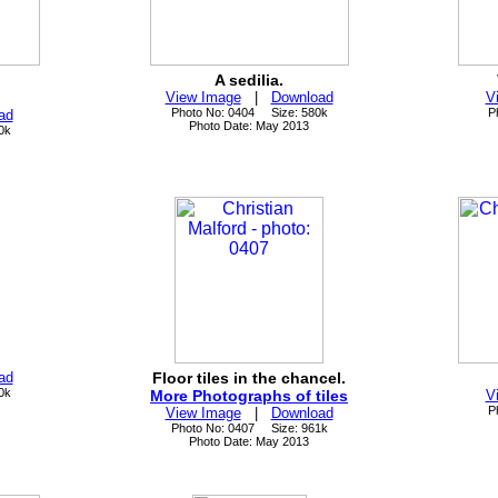
A sedilia.
View Image
|
Download
V
Photo No: 0404 Size: 580k
P
ad
Photo Date: May 2013
0k
ad
Floor tiles in the chancel.
0k
More Photographs of tiles
V
P
View Image
|
Download
Photo No: 0407 Size: 961k
Photo Date: May 2013