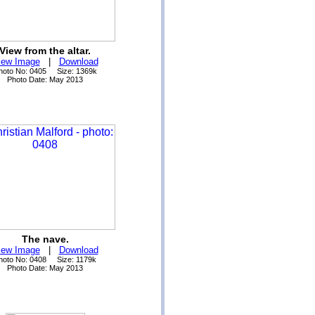
View from the altar.
iew Image
|
Download
hoto No: 0405 Size: 1369k
Photo Date: May 2013
The nave.
iew Image
|
Download
hoto No: 0408 Size: 1179k
Photo Date: May 2013