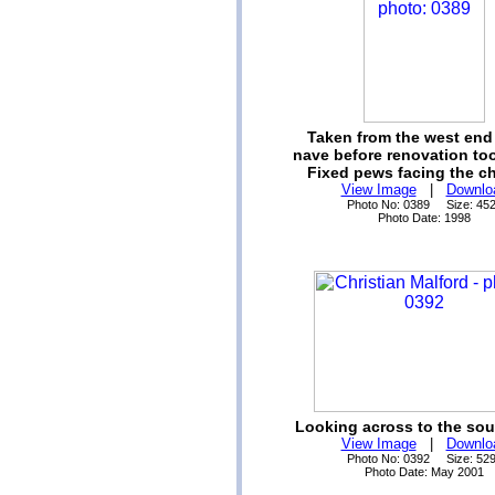
Taken from the west end 
nave before renovation too
Fixed pews facing the ch
View Image
|
Downlo
Photo No: 0389 Size: 45
Photo Date: 1998
Looking across to the sout
View Image
|
Downlo
Photo No: 0392 Size: 52
Photo Date: May 2001