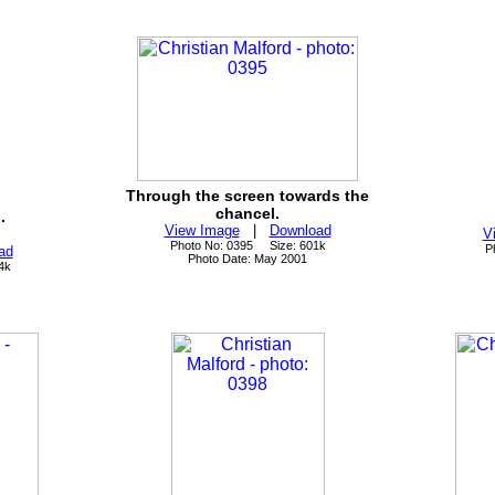
Through the screen towards the
chancel.
.
View Image
|
Download
V
Photo No: 0395 Size: 601k
P
ad
Photo Date: May 2001
4k