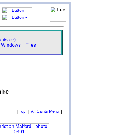
utside)
s Windows
Tiles
hire
|
Top
|
All Saints Menu
|