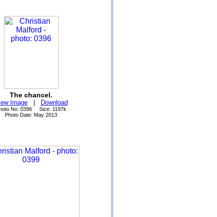
The chancel.
iew Image
|
Download
hoto No: 0396 Size: 1197k
Photo Date: May 2013