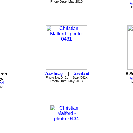
Photo Date: May 2013
V
P
orch
View Image
|
Download
A S
Photo No: 0431 Size: 562k
y.
V
Photo Date: May 2013
P
ad
0k