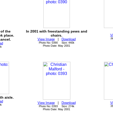
of the
In 2001 with freestanding pews and
k place.
chairs.
V
P
ancel.
View Image
|
Download
Photo No: 0390 Size: 440k
ad
Photo Date: May 2001
2k
h aisle.
ad
View Image
|
Download
V
9k
Photo No: 0393 Size: 274k
P
Photo Date: May 2001