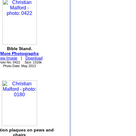
Bible Stand.
More Photographs
iew Image
|
Download
hoto No: 0422 Size: 1316k
Photo Date: May 2013
ption plaques on pews and
chairs