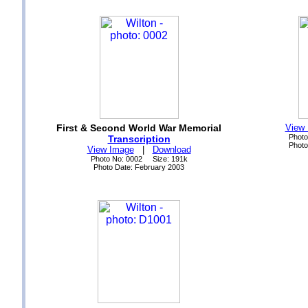
First & Second World War Memorial
View
Photo
Transcription
Photo
View Image
|
Download
Photo No: 0002 Size: 191k
Photo Date: February 2003