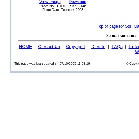
View Image
|
Download
Photo No: D1001 Size: 214k
Photo Date: February 2003
Top of page for Sts. M
Search surnames
HOME
|
Contact Us
|
Copyright
|
Donate
|
FAQs
|
Links
|
Wi
This page was last updated on 07/10/2025 11:08:26
© Copyri