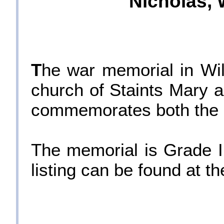
Nicholas, W
T
he war memorial in Wilt
church of Staints Mary a
commemorates both the F
The memorial is Grade II
listing can be found at 