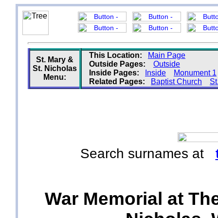
This Location:
Main Page
St. Mary &
Outside Pages:
Outside
St. Nicholas
Inside Pages:
Inside
Monument 1
Menu:
Related Pages:
Baptist Church
St
Search surnames at
War Memorial at The