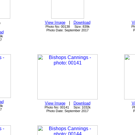
n
View Image
|
Download
V
Photo No: 00138 Size: 839k
Ph
Photo Date: September 2017
P
ad
9k
17
ad
View Image
|
Download
V
3k
Photo No: 00141 Size: 1032k
P
17
Photo Date: September 2017
P