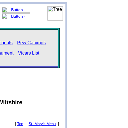
orials
Pew Carvings
nument
Vicars List
iltshire
|
Top
|
St. Mary's Menu
|