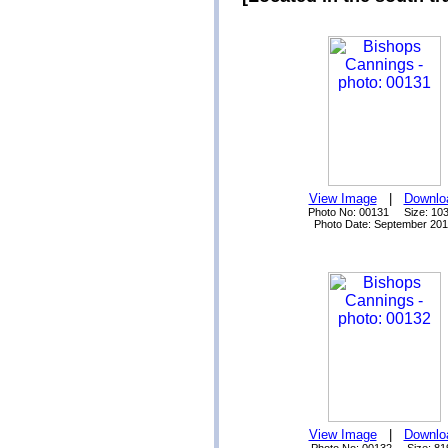
View Image
|
Downlo
Photo No: 00131 Size: 10
Photo Date: September 20
View Image
|
Downlo