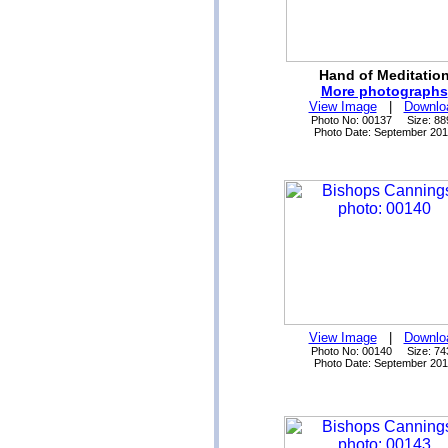
Hand of Meditatio
More photographs
View Image
|
Downlo
Photo No: 00137 Size: 88
Photo Date: September 20
View Image
|
Downlo
Photo No: 00140 Size: 74
Photo Date: September 20