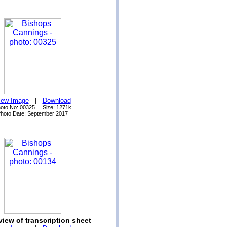
iew Image
|
Download
oto No: 00325 Size: 1271k
hoto Date: September 2017
view of transcription sheet