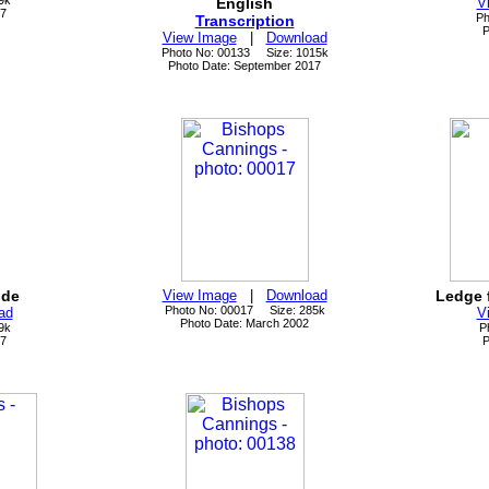
9k
English
V
17
Ph
Transcription
P
View Image
|
Download
Photo No: 00133 Size: 1015k
Photo Date: September 2017
ide
View Image
|
Download
Ledge 
Photo No: 00017 Size: 285k
ad
V
Photo Date: March 2002
9k
P
17
P