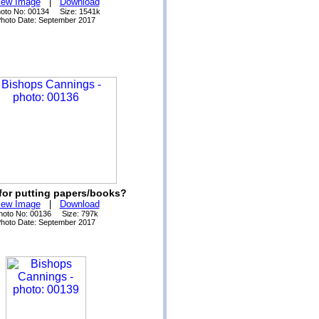
iew Image
|
Download
oto No: 00134 Size: 1541k
hoto Date: September 2017
for putting papers/books?
iew Image
|
Download
hoto No: 00136 Size: 797k
hoto Date: September 2017