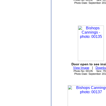
Photo No: 00132 Size: 81
Photo Date: September 20
Door open to see ins
View Image
|
Downlo
Photo No: 00135 Size: 75
Photo Date: September 20