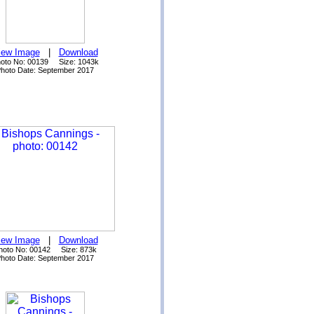
iew Image
|
Download
oto No: 00139 Size: 1043k
hoto Date: September 2017
iew Image
|
Download
hoto No: 00142 Size: 873k
hoto Date: September 2017