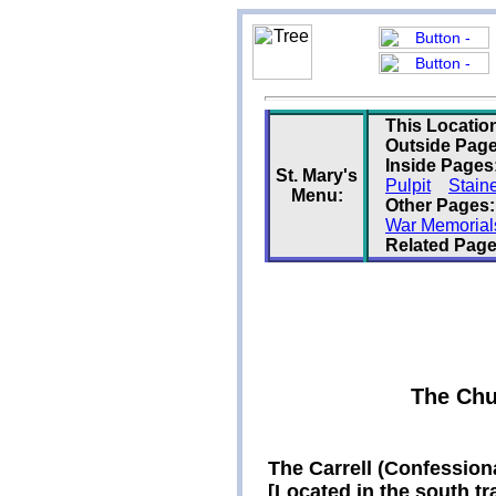
This Locatio
Outside Page
Inside Pages
St. Mary's
Pulpit
Stain
Menu:
Other Pages:
War Memorial
Related Page
The Chu
The Carrell (Confession
[Located in the south tr