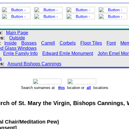
n:
Main Page
s:
Outside
:
Inside
Bosses
Carrell
Corbels
Floor Tiles
Font
Mem
ed Glass Windows
Ernle Family Info
Edward Ernle Monument
John Ernel Mo
s
s:
Around Bishops Cannings
Search surnames at
this
location or
all
locations
rch of St. Mary the Virgin, Bishops Cannings, W
al Chair/Meditation Pew)
ansept]