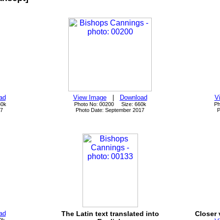
ad
View Image
|
Download
V
30k
Photo No: 00200 Size: 660k
Ph
17
Photo Date: September 2017
P
ad
The Latin text translated into
Closer 