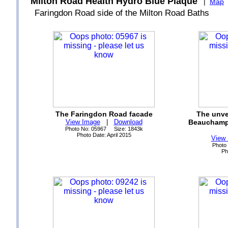
Milton Road Health Hydro Blue Plaque
|
Map
Faringdon Road side of the Milton Road Baths
The Faringdon Road facade
The unve
View Image
|
Download
Beauchamp 
Photo No: 05967 Size: 1843k
Photo Date: April 2015
View
Photo
Ph