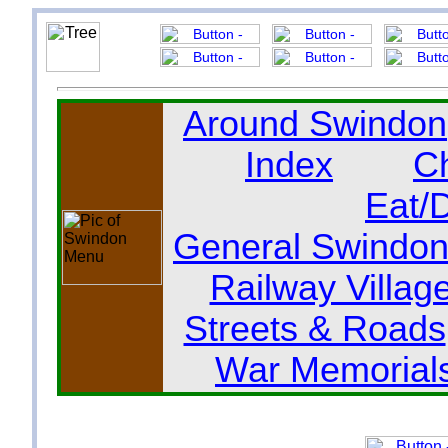
Around Swindon
Index
C
Eat/
General Swindon
Railway Villag
Streets & Roads
War Memorial