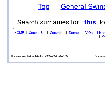
Top
General Swin
Search surnames for
this
lo
HOME
|
Contact Us
|
Copyright
|
Donate
|
FAQs
|
Links
|
Wi
This page was last updated on 03/09/2025 14:38:02
© Copyri