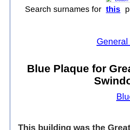
Search surnames for
this
p
General
Blue Plaque for Gre
Swindo
Blu
This building was the Grea