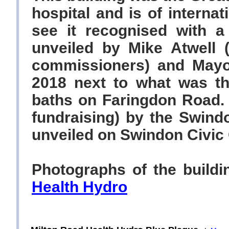
hospital and is of internat
see it recognised with 
unveiled by Mike Atwell 
commissioners) and Mayo
2018 next to what was th
baths on Faringdon Road.
fundraising) by the Swind
unveiled on Swindon Civic
Photographs of the build
Health Hydro