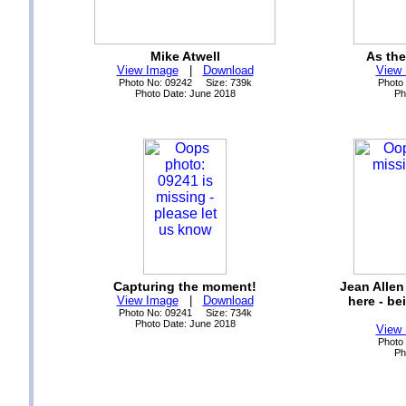
Mike Atwell
As the
View Image
|
Download
View
Photo No: 09242 Size: 739k
Photo
Photo Date: June 2018
Ph
Capturing the moment!
Jean Allen
View Image
|
Download
here - be
Photo No: 09241 Size: 734k
Photo Date: June 2018
View
Photo
Ph