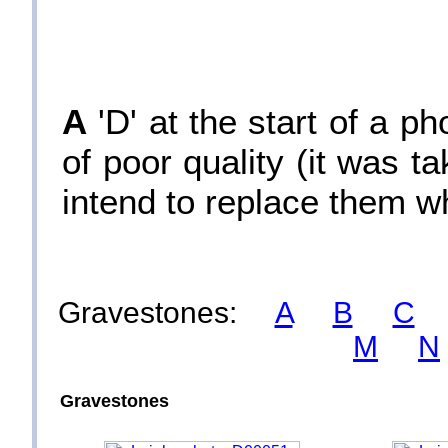
A
'D' at the start of a p
of poor quality (it was 
intend to replace them w
Gravestones:
A
B
C
M
N
Gravestones