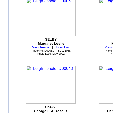
SELBY
Margaret Leslie
View Image
|
Download
View
Photo No: D00051 Size: 108k
Photo
Photo Date: May 2002
Ph
SKUSE
George F. & Rose B.
Har