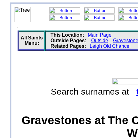
This Location:
Main Page
All Saints
Outside Pages:
Outside
Graveston
Menu:
Related Pages:
Leigh Old Chancel
Search surnames at
Gravestones at The Ch
Wi