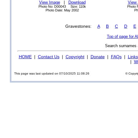
View Image
|
Download
View
Photo No: D00043 Size: 110k
Photo 
Photo Date: May 2002
Ph
Gravestones:
A
B
C
D
E
Top of page for A
Search surnames
HOME
|
Contact Us
|
Copyright
|
Donate
|
FAQs
|
Links
|
Wi
This page was last updated on 07/10/2025 11:08:26
© Copyri