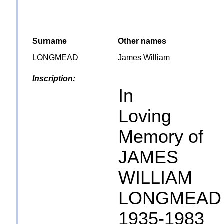
Surname
Other names
LONGMEAD
James William
Inscription:
In
Loving
Memory of
JAMES
WILLIAM
LONGMEAD
1935-1983