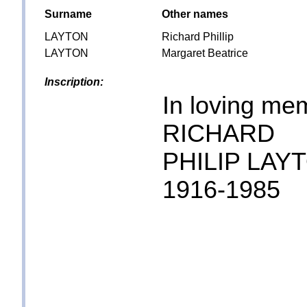
Surname
Other names
LAYTON
Richard Phillip
LAYTON
Margaret Beatrice
Inscription:
In loving me
RICHARD
PHILIP LAY
1916-1985