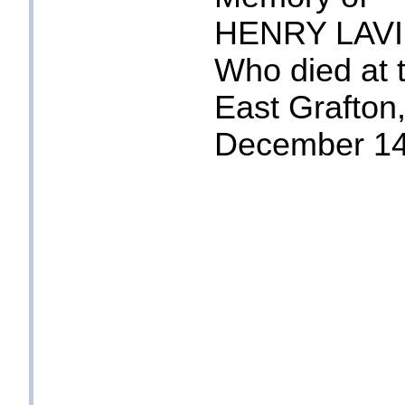
HENRY LAV
Who died at 
East Grafton
December 14t