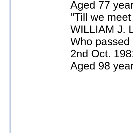
Aged 77 year
"Till we meet
WILLIAM J. 
Who passed
2nd Oct. 198
Aged 98 yea