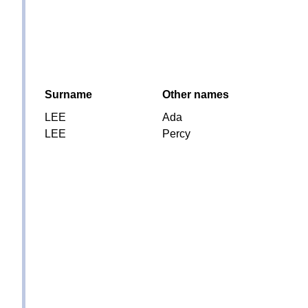
Surname
Other names
LEE
Ada
LEE
Percy