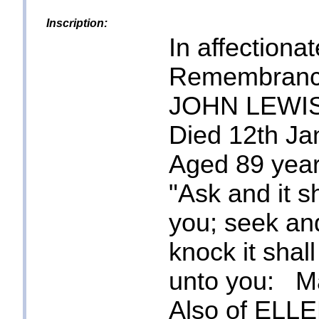
Inscription:
In affectionat
Remembranc
JOHN LEWI
Died 12th Ja
Aged 89 year
"Ask and it s
you; seek and
knock it shal
unto you: Ma
Also of ELL