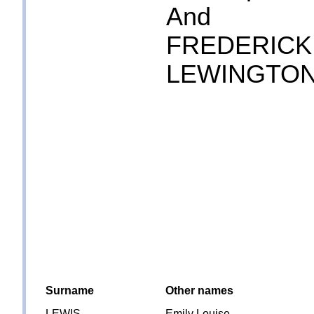
And
FREDERICK
LEWINGTO
Surname
Other names
LEWIS
Emily Louise