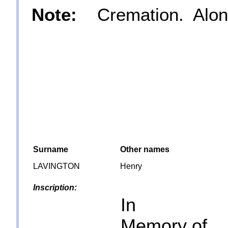
Note:
Cremation. Along
Surname
Other names
LAVINGTON
Henry
Inscription:
In
Memory of