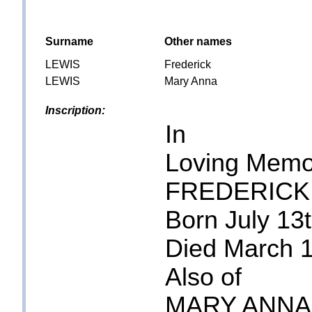
Surname
Other names
LEWIS
Frederick
LEWIS
Mary Anna
Inscription:
In
Loving Memo
FREDERICK
Born July 13
Died March 
Also of
MARY ANNA