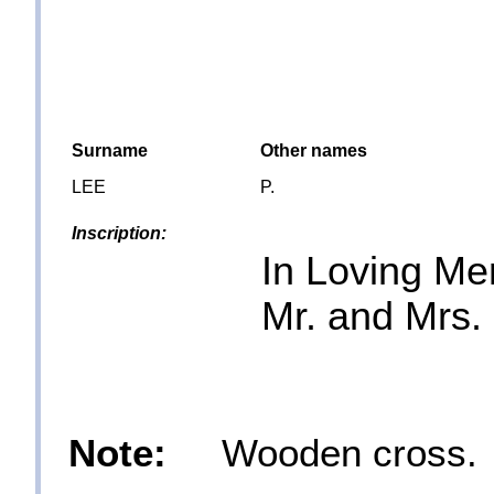
Surname
Other names
LEE
P.
Inscription:
In Loving M
Mr. and Mrs.
Note:
Wooden cross.