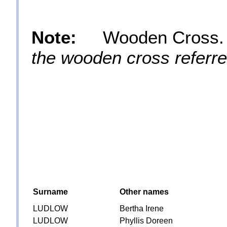
Note:
Wooden Cross
the wooden cross referred
Surname
Other names
LUDLOW
Bertha Irene
LUDLOW
Phyllis Doreen