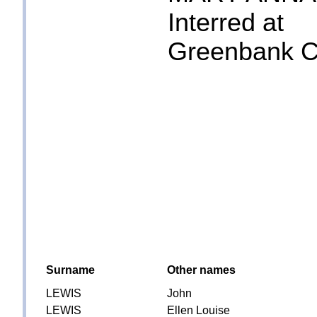
Interred at
Greenbank Ce
Surname
Other names
LEWIS
John
LEWIS
Ellen Louise