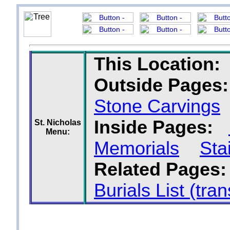
This Location:
Outside Pages:
Stone Carvings
Inside Pages:
St. Nicholas
Menu:
Memorials
Sta
Related Pages:
Burials List (tran