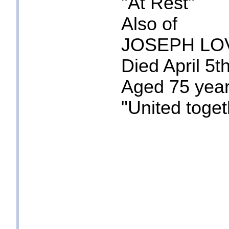
"At Rest"
Also of
JOSEPH LO
Died April 5t
Aged 75 yea
"United toget