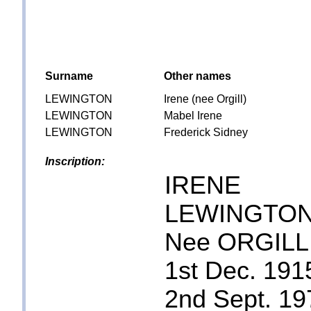
Surname
Other names
LEWINGTON
Irene (nee Orgill)
LEWINGTON
Mabel Irene
LEWINGTON
Frederick Sidney
Inscription:
IRENE
LEWINGTO
Nee ORGILL
1st Dec. 191
2nd Sept. 19