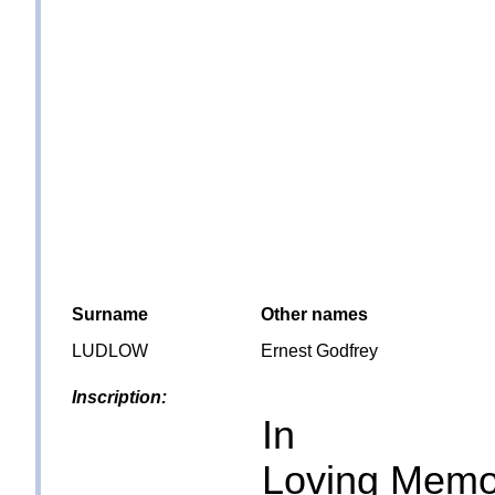
Surname
Other names
LUDLOW
Ernest Godfrey
Inscription:
In
Loving Memo