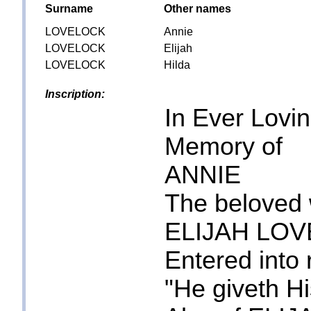
Surname
Other names
LOVELOCK
Annie
LOVELOCK
Elijah
LOVELOCK
Hilda
Inscription:
In Ever Lovi
Memory of
ANNIE
The beloved 
ELIJAH LO
Entered into 
"He giveth H