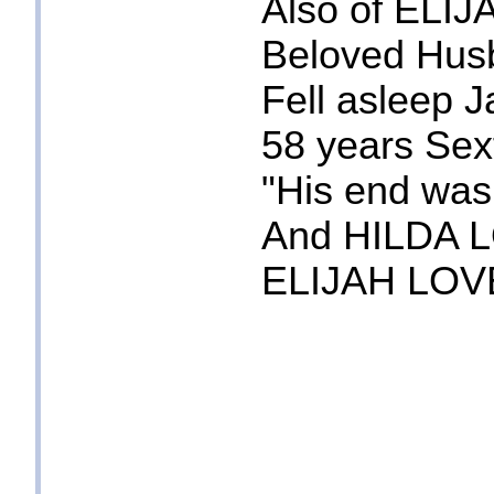
Also of EL
Beloved Husb
Fell asleep 
58 years Sex
"His end was
And HILDA L
ELIJAH LOV