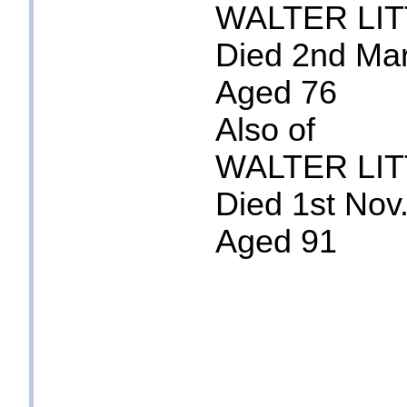
WALTER LI
Died 2nd Ma
Aged 76
Also of
WALTER LI
Died 1st Nov
Aged 91