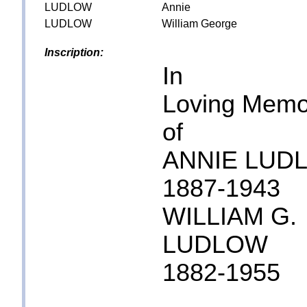
LUDLOW
Annie
LUDLOW
William George
Inscription:
In
Loving Memo
of
ANNIE LUD
1887-1943
WILLIAM G.
LUDLOW
1882-1955