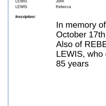
LEWIS
John
LEWIS
Rebecca
Inscription:
In memory o
October 17th
Also of REB
LEWIS, who 
85 years