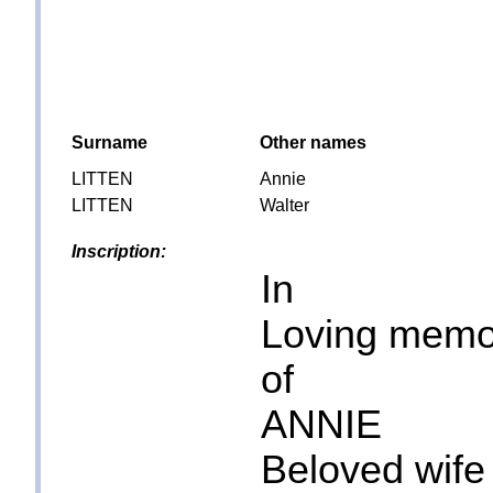
Surname
Other names
LITTEN
Annie
LITTEN
Walter
Inscription:
In
Loving memo
of
ANNIE
Beloved wife