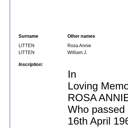
Surname
Other names
LITTEN
Rosa Annie
LITTEN
William J.
Inscription:
In
Loving Memo
ROSA ANNIE
Who passed
16th April 19