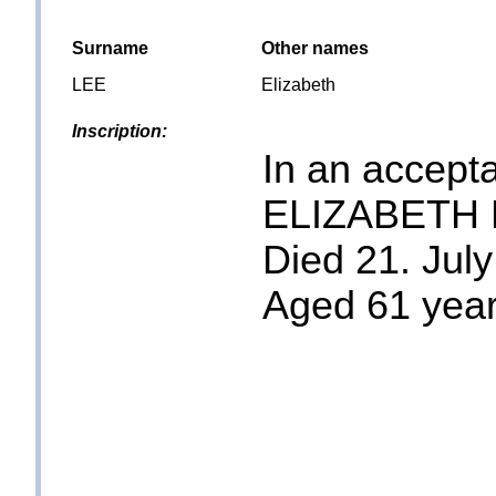
Surname
Other names
LEE
Elizabeth
Inscription:
In an accepta
ELIZABETH 
Died 21. July
Aged 61 yea