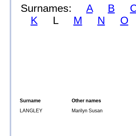
Surnames:
A
B
K
L
M
N
O
Surname
Other names
LANGLEY
Marilyn Susan