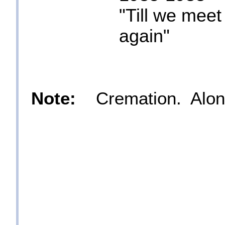
"Till we meet
again"
Note:
Cremation. Along