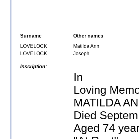
Surname
Other names
LOVELOCK
Matilda Ann
LOVELOCK
Joseph
Inscription:
In
Loving Memo
MATILDA A
Died Septem
Aged 74 yea