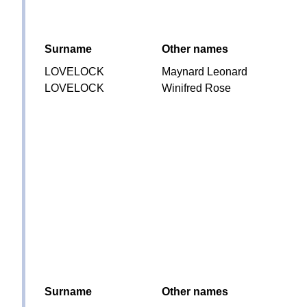
Surname
Other names
LOVELOCK
Maynard Leonard
LOVELOCK
Winifred Rose
Surname
Other names