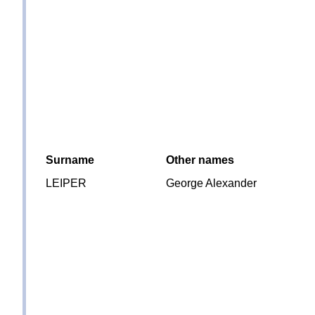
Surname
Other names
LEIPER
George Alexander