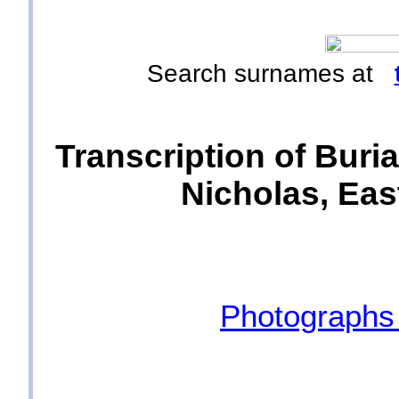
Search surnames at
Transcription of Buria
Nicholas, East
Photographs 