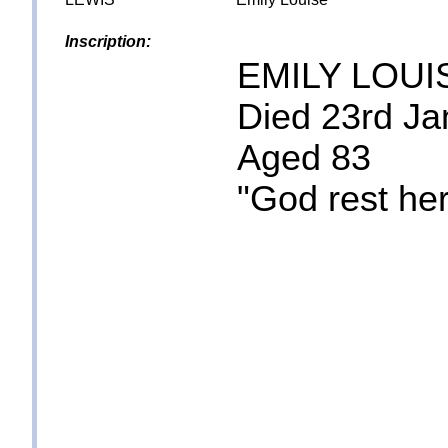
Inscription:
EMILY LOUI
Died 23rd Ja
Aged 83
"God rest her