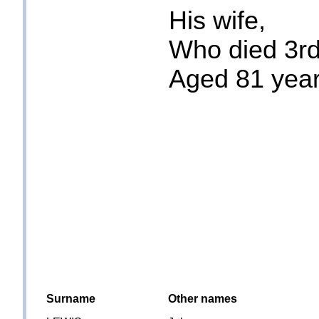
His wife,
Who died 3rd
Aged 81 yea
Surname
Other names