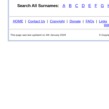
Search All Surnames:
A
B
C
D
E
F
G
HOME
|
Contact Us
|
Copyright
|
Donate
|
FAQs
|
Links
Wil
This page was last updated on 4th January 2026
© Copyri