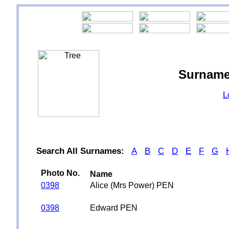
Surname
L
Search All Surnames:
A
B
C
D
E
F
G
Photo No.
Name
0398
Alice (Mrs Power) PEN
0398
Edward PEN