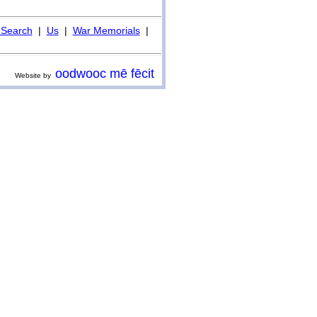
Search
|
Us
|
War Memorials
|
oodwooc mē fēcit
Website by