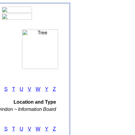
S
T
U
V
W
Y
Z
Location and Type
indon
~ Information Board
S
T
U
V
W
Y
Z