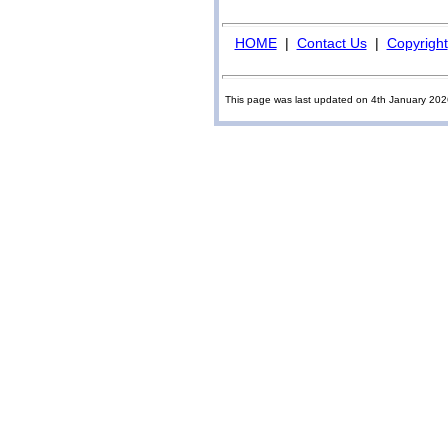
HOME
|
Contact Us
|
Copyright
This page was last updated on 4th January 20