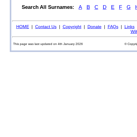
Search All Surnames:
A
B
C
D
E
F
G
HOME
|
Contact Us
|
Copyright
|
Donate
|
FAQs
|
Links
Wil
This page was last updated on 4th January 2026
© Copyri