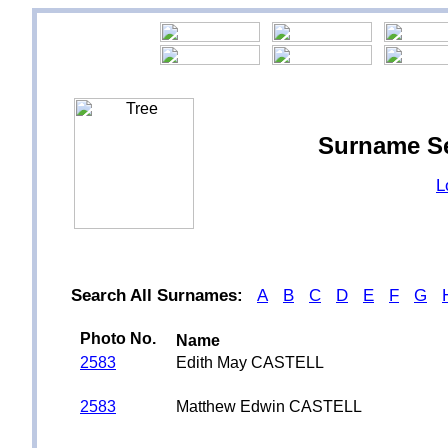
Surname S
L
Search All Surnames:
A
B
C
D
E
F
G
Photo No.
Name
2583
Edith May CASTELL
2583
Matthew Edwin CASTELL