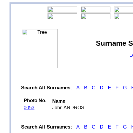
Surname S
L
Search All Surnames:
A
B
C
D
E
F
G
Photo No.
Name
0053
John ANDROS
Search All Surnames:
A
B
C
D
E
F
G