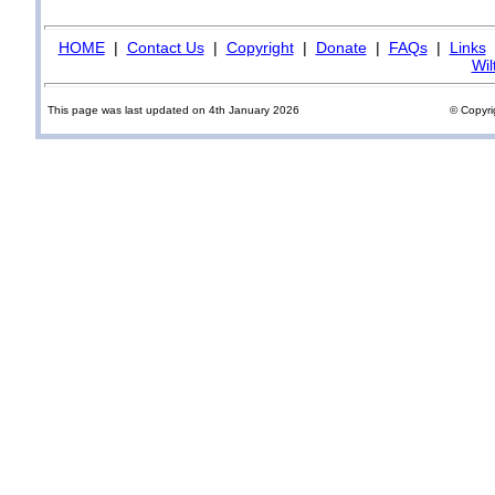
HOME
|
Contact Us
|
Copyright
|
Donate
|
FAQs
|
Links
Wil
This page was last updated on 4th January 2026
© Copyri