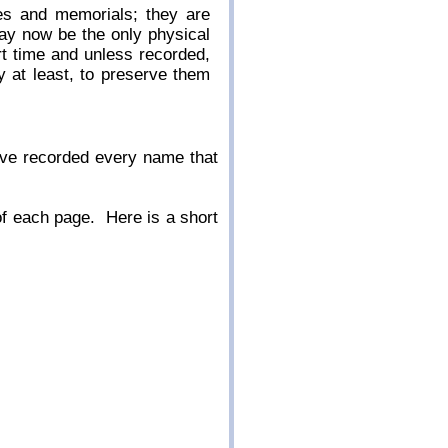
es and memorials; they are
ay now be the only physical
rt time and unless recorded,
 at least, to preserve them
ave recorded every name that
 of each page. Here is a short