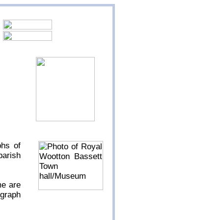
phs of
parish
me are
ograph