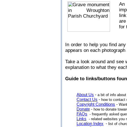
An 
imp
lin
are
for
In order to help you find a
appears on each photograph
Take a look around and see wh
explanation to what they eac
Guide to links/buttons foun
About Us
-
a bit of info about
Contact Us
-
how to contact 
Copyright Conditions
-
Want
Donate
-
how to donate toward
FAQs
- frequently asked que
Links
- related websites you 
Location Index
-
list of ch