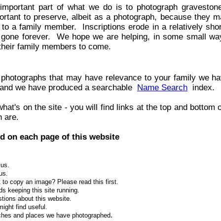
important part of what we do is to photograph graveston
ortant to preserve, albeit as a photograph, because they m
k to a family member. Inscriptions erode in a relatively sho
 gone forever. We hope we are helping, in some small way
 their family members to come.
ny photographs that may have relevance to your family we h
 and we have produced a searchable
Name Search
index.
at's on the site - you will find links at the top and bottom
h are.
d on each page of this website
 us.
us.
 to copy an image? Please read this first.
s keeping this site running.
stions about this website.
might find useful.
.
urches and places we have photographed