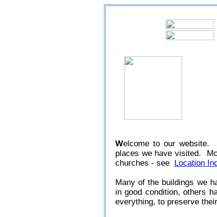
W
elcome to our website. 
places we have visited. Mos
churches - see
Location In
Many of the buildings we h
in good condition, others 
everything, to preserve thei