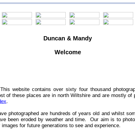
Duncan & Mandy
Welcome
This website contains over sixty four thousand photogra
t of these places are in north Wiltshire and are mostly of 
dex
.
ave photographed are hundreds of years old and whilst so
have been eroded by weather and time. Our aim is to phot
r images for future generations to see and experience.