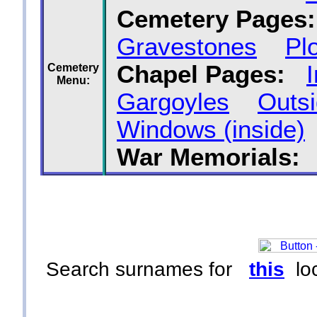
Cemetery Pages:
Gravestones
Pl
Chapel Pages:
Cemetery
Menu:
Gargoyles
Outsi
Windows (inside)
War Memorials:
Search surnames for
this
loc