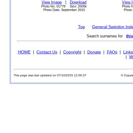
View Image
|
Download
View 
Photo No: 01778 Size: 2000k
Photo 
Photo Date: September 2015
Photo
Top
General Swindon Ind
Search surnames for
this
HOME
|
Contact Us
|
Copyright
|
Donate
|
FAQs
|
Links
|
Wi
This page was last updated on 07/10/2025 12:06:37
© Copyri