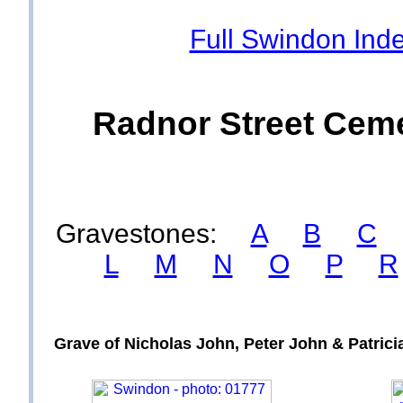
Full Swindon Ind
Radnor Street Ceme
Gravestones:
A
B
C
L
M
N
O
P
R
Grave of Nicholas John, Peter John & Patri