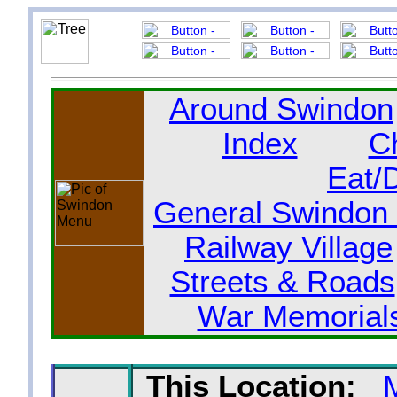
Around Swindon
Index
C
Eat/
General Swindon 
Railway Village
Streets & Roads
War Memorial
This Location: