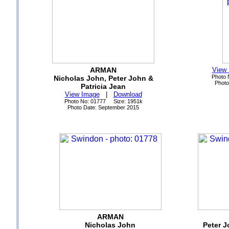
ARMAN
View
Photo 
Nicholas John, Peter John &
Photo
Patricia Jean
View Image
|
Download
Photo No: 01777 Size: 1951k
Photo Date: September 2015
ARMAN
Nicholas John
Peter J