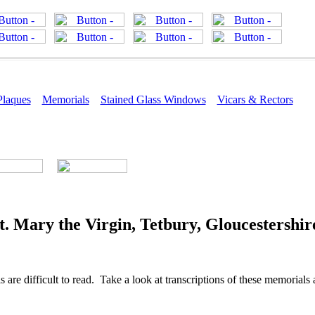
Plaques
Memorials
Stained Glass Windows
Vicars & Rectors
. Mary the Virgin, Tetbury, Gloucestershir
re difficult to read. Take a look at transcriptions of these memorials a