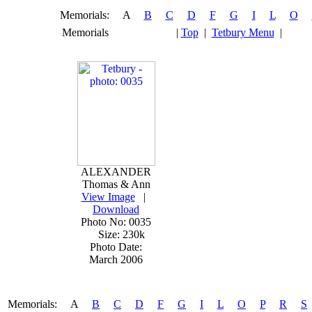
Memorials: A
B
C
D
F
G
I
L
O
Memorials
|
Top
|
Tetbury Menu
|
ALEXANDER
Thomas & Ann
View Image
|
Download
Photo No: 0035
Size: 230k
Photo Date:
March 2006
Memorials: A
B
C
D
F
G
I
L
O
P
R
S