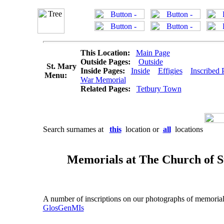
This Location:
Main Page
Outside Pages:
Outside
St. Mary
Inside Pages:
Inside
Effigies
Inscribed 
Menu:
War Memorial
Related Pages:
Tetbury Town
Search surnames at
this
location or
all
locations
Memorials at The Church of St
A number of inscriptions on our photographs of memorials a
GlosGenMIs