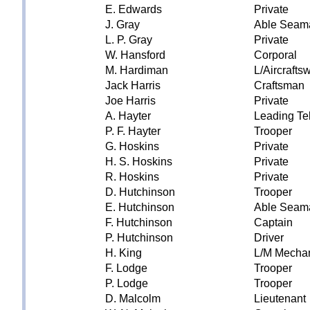
E. Edwards
Private
J. Gray
Able Seam
L. P. Gray
Private
W. Hansford
Corporal
M. Hardiman
L/Aircraft
Jack Harris
Craftsman
Joe Harris
Private
A. Hayter
Leading Te
P. F. Hayter
Trooper
G. Hoskins
Private
H. S. Hoskins
Private
R. Hoskins
Private
D. Hutchinson
Trooper
E. Hutchinson
Able Seam
F. Hutchinson
Captain
P. Hutchinson
Driver
H. King
L/M Mecha
F. Lodge
Trooper
P. Lodge
Trooper
D. Malcolm
Lieutenant