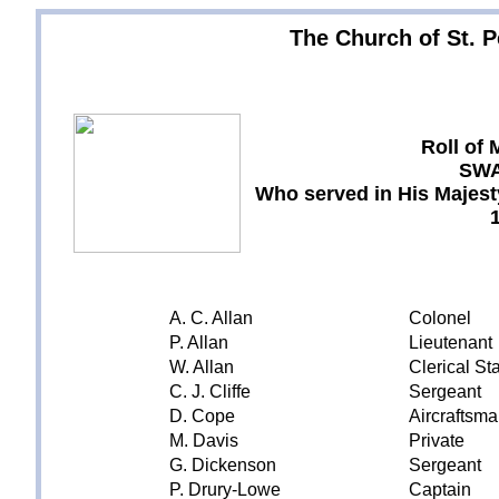
The Church of St. Pe
Roll of
SW
Who served in His Majesty
A. C. Allan
Colonel
P. Allan
Lieutenant
W. Allan
Clerical Sta
C. J. Cliffe
Sergeant
D. Cope
Aircraftsm
M. Davis
Private
G. Dickenson
Sergeant
P. Drury-Lowe
Captain