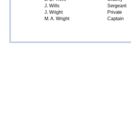
J. Wills
Sergeant
J. Wright
Private
M. A. Wright
Captain