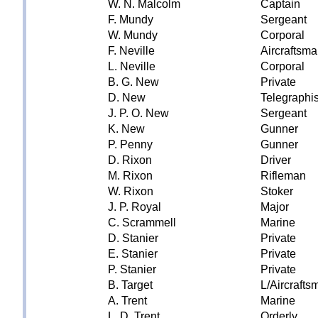
W. N. Malcolm
Captain
F. Mundy
Sergeant
W. Mundy
Corporal
F. Neville
Aircraftsm
L. Neville
Corporal
B. G. New
Private
D. New
Telegraphis
J. P. O. New
Sergeant
K. New
Gunner
P. Penny
Gunner
D. Rixon
Driver
M. Rixon
Rifleman
W. Rixon
Stoker
J. P. Royal
Major
C. Scrammell
Marine
D. Stanier
Private
E. Stanier
Private
P. Stanier
Private
B. Target
L/Aircrafts
A. Trent
Marine
L. D. Trent
Orderly