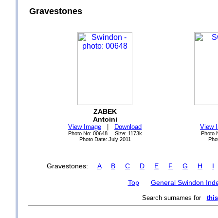
Gravestones
ZABEK
Antoini
View Image
|
Download
View 
Photo No: 00648 Size: 1173k
Photo 
Photo Date: July 2011
Pho
Gravestones:
A
B
C
D
E
F
G
H
I
Top
General Swindon Ind
Search surnames for
this