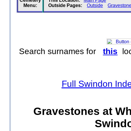
Cemetery
This Location:
Main Page
Menu:
Outside Pages:
Outside
Graveston
Search surnames for
this
loc
Full Swindon Ind
Gravestones at Wh
Swindo