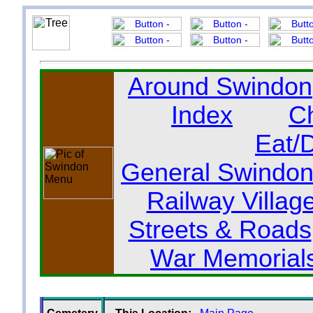
Around Swindon
Index
C
Eat/
General Swindon
Railway Villag
Streets & Roads
War Memorial