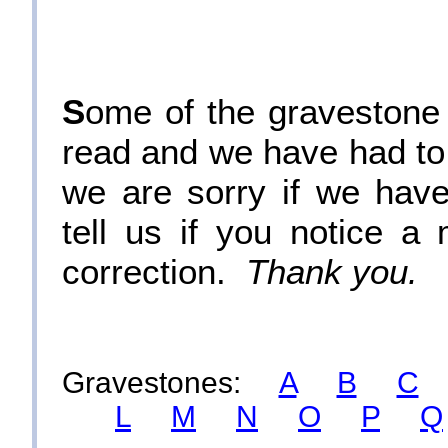
S
ome of the gravestone i
read and we have had to
we are sorry if we hav
tell us if you notice 
correction.
Thank you.
Gravestones:
A
B
C
L
M
N
O
P
Q