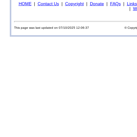
HOME
|
Contact Us
|
Copyright
|
Donate
|
FAQs
|
Links
|
Wi
This page was last updated on 07/10/2025 12:06:37
© Copyri