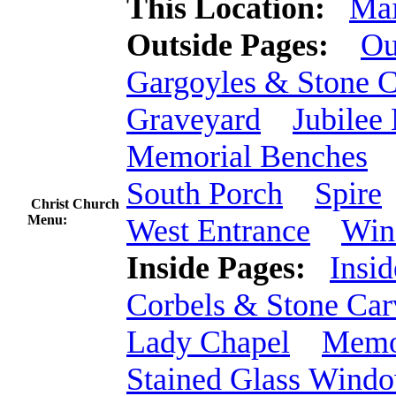
This Location:
Mai
Outside Pages:
Ou
Gargoyles & Stone C
Graveyard
Jubilee
Memorial Benches
South Porch
Spire
Christ Church
Menu:
West Entrance
Win
Inside Pages:
Insid
Corbels & Stone Car
Lady Chapel
Memo
Stained Glass Wind