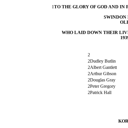
1
TO THE GLORY OF GOD AND I
SWINDON 
OL
WHO LAID DOWN THEIR LIV
193
2
2Dudley Butlin
2Albert Gantlett
2Arthur Gibson
2Douglas Gray
2Peter Gregory
2Patrick Hall
KOR