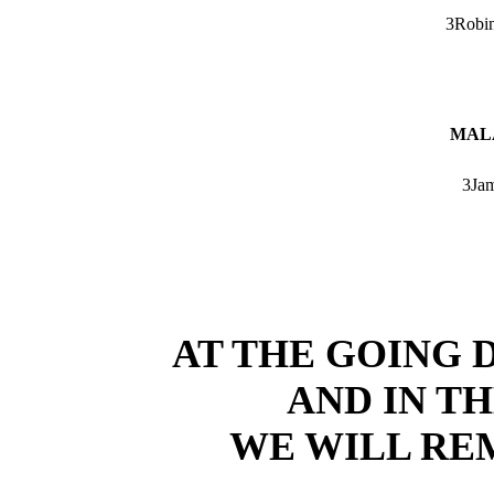
3Robin
MALA
3Jam
AT THE GOING 
AND IN T
WE WILL R