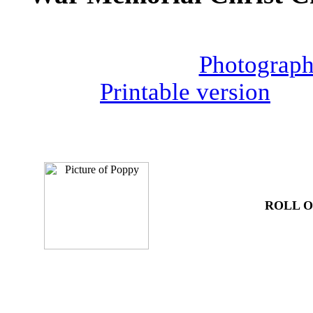
Photograph
Printable version
ROLL 