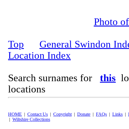
Photo o
Top
General Swindon Ind
Location Index
Search surnames for
this
lo
locations
HOME
|
Contact Us
|
Copyright
|
Donate
|
FAQs
|
Links
|
|
Wiltshire Collections