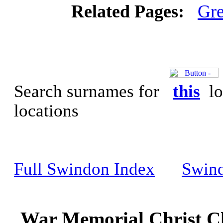
Related Pages:
Gre
Search surnames for
this
lo
locations
Full Swindon Index
Swin
War Memorial Christ Ch