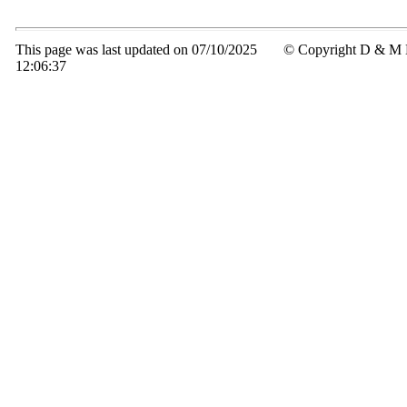
This page was last updated on 07/10/2025
© Copyright D & M 
12:06:37