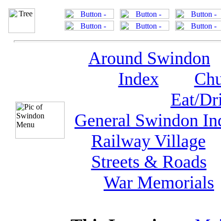
Around Swindon
Index
Chu
Eat/Dr
General Swindon In
Railway Village
Streets & Roads
War Memorials