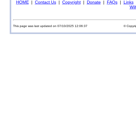
HOME
|
Contact Us
|
Copyright
|
Donate
|
FAQs
|
Links
Wil
This page was last updated on 07/10/2025 12:06:37
© Copyri