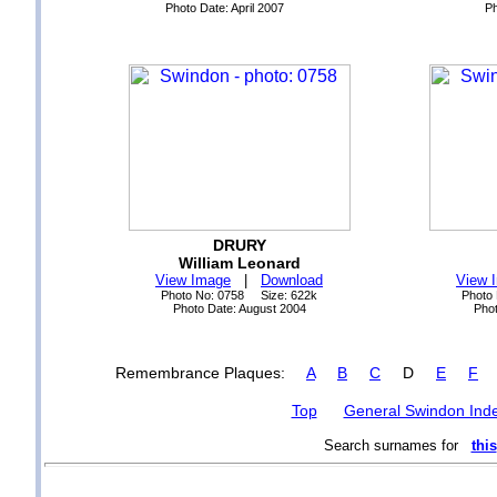
Photo Date: April 2007
Ph
DRURY
William Leonard
View Image
|
Download
View 
Photo No: 0758 Size: 622k
Photo
Photo Date: August 2004
Phot
Remembrance Plaques:
A
B
C
D
E
F
Top
General Swindon Ind
Search surnames for
this