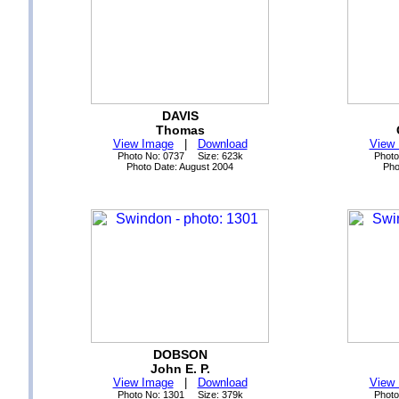
DAVIS
Thomas
View Image
|
Download
View
Photo No: 0737 Size: 623k
Photo
Photo Date: August 2004
Pho
DOBSON
John E. P.
View Image
|
Download
View
Photo No: 1301 Size: 379k
Photo