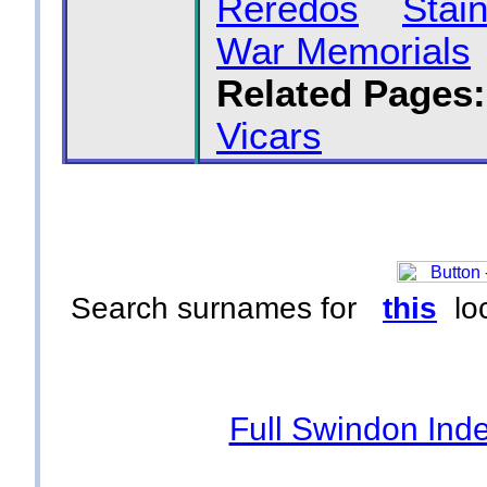
Reredos
Stai
War Memorials
Related Pages:
Vicars
Search surnames for
this
loc
Full Swindon Ind