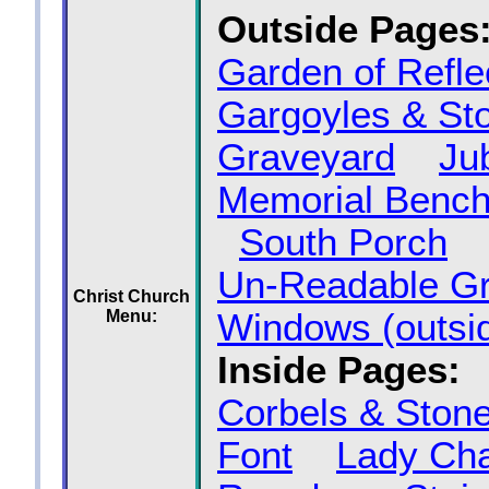
Outside Pages
Garden of Refle
Gargoyles & St
Graveyard
Ju
Memorial Benc
South Porch
Un‑Readable G
Christ Church
Menu:
Windows (outsi
Inside Pages:
Corbels & Ston
Font
Lady Ch