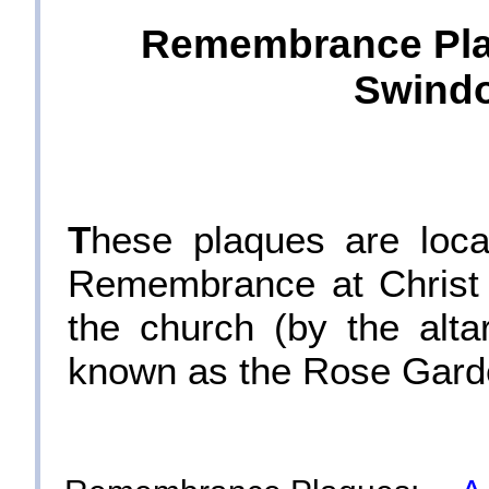
Remembrance Plaq
Swindo
T
hese plaques are loca
Remembrance at Christ 
the church (by the alt
known as the Rose Gard