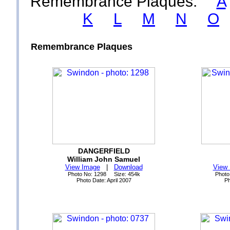
Remembrance Plaques:
A
K
L
M
N
O
Remembrance Plaques
DANGERFIELD
William John Samuel
View Image
|
Download
View
Photo No: 1298 Size: 454k
Photo
Photo Date: April 2007
Ph