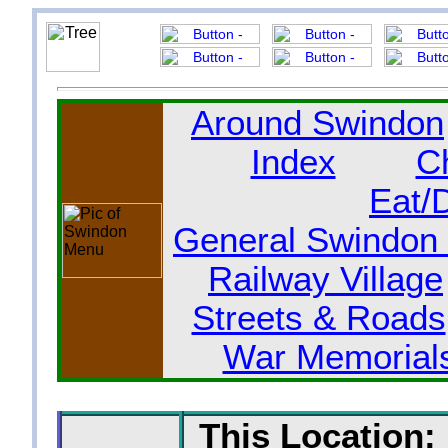
Around Swindon
Index
C
Eat/
General Swindon 
Railway Village
Streets & Roads
War Memorial
This Location: