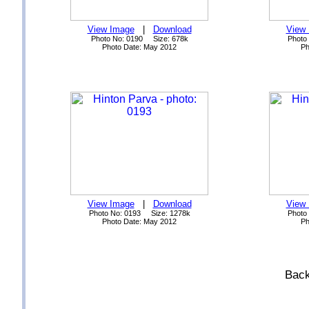
View Image
|
Download
View
Photo No: 0190 Size: 678k
Photo
Photo Date: May 2012
Ph
View Image
|
Download
View
Photo No: 0193 Size: 1278k
Photo
Photo Date: May 2012
Ph
Back