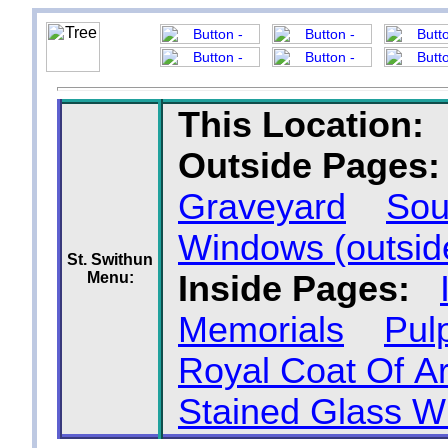
This Location:
Outside Pages:
Graveyard
Sou
Windows (outsid
St. Swithun
Menu:
Inside Pages:
Memorials
Pulp
Royal Coat Of A
Stained Glass 