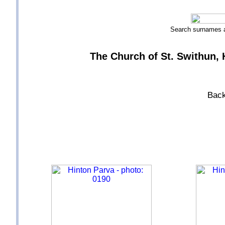
Search surnames
The Church of St. Swithun, H
Back