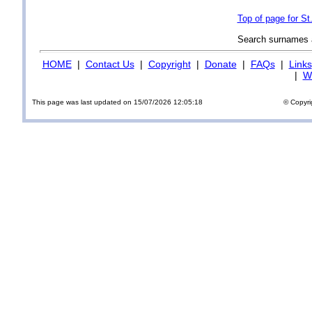
Top of page for S
Search surnames
HOME
|
Contact Us
|
Copyright
|
Donate
|
FAQs
|
Links
|
Wi
This page was last updated on 15/07/2026 12:05:18
© Copyri