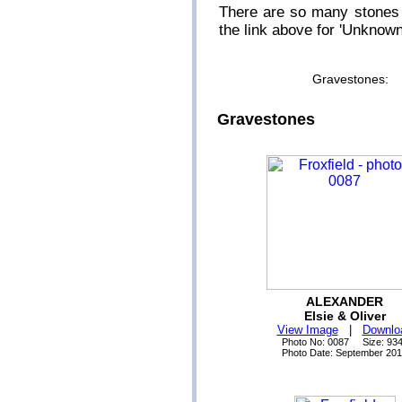
There are so many stones 
the link above for 'Unknow
Gravestone
Gravestones
ALEXANDER
Elsie & Oliver
View Image
|
Downlo
Photo No: 0087 Size: 93
Photo Date: September 20