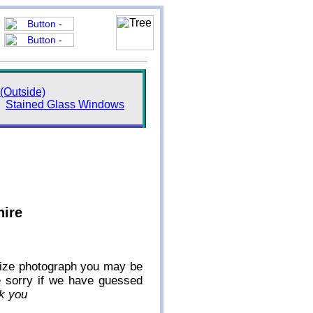
(Outside)
Stained Glass Windows
hire
l-size photograph you may be
e sorry if we have guessed
k you