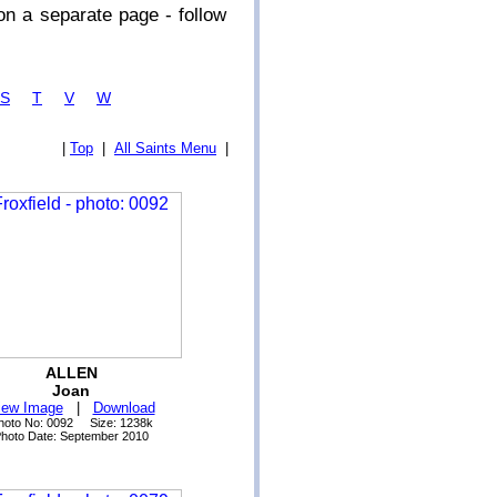
n a separate page - follow
S
T
V
W
|
Top
|
All Saints Menu
|
ALLEN
Joan
iew Image
|
Download
hoto No: 0092 Size: 1238k
hoto Date: September 2010