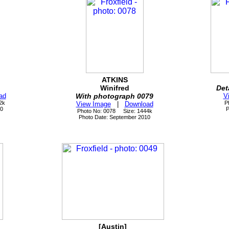
ATKINS
Winifred
Det
ad
With photograph 0079
V
2k
P
View Image
|
Download
10
P
Photo No: 0078 Size: 1444k
Photo Date: September 2010
[Austin]