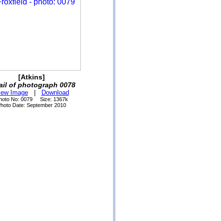
[Atkins]
ail of photograph 0078
iew Image
|
Download
hoto No: 0079 Size: 1367k
hoto Date: September 2010