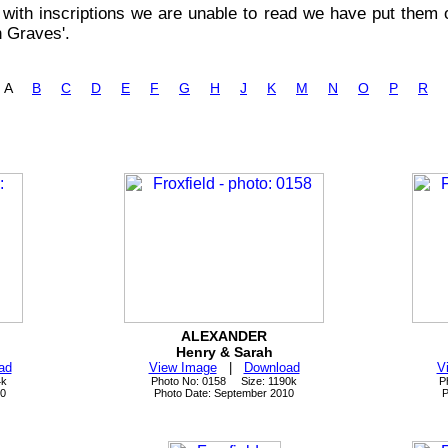
with inscriptions we are unable to read we have put them o
n Graves'.
s: A
B
C
D
E
F
G
H
J
K
M
N
O
P
R
ALEXANDER
Henry & Sarah
ad
View Image
|
Download
V
4k
Photo No: 0158 Size: 1190k
P
10
Photo Date: September 2010
P