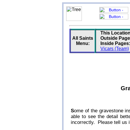
This Location
All Saints
Outside Page
Menu:
Inside Pages
Vicars (Team)
Gra
S
ome of the gravestone ins
able to see the detail be
incorrectly. Please tell us