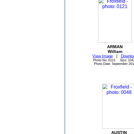
ARMAN
William
View Image
|
Downlo
Photo No: 0121 Size: 104
Photo Date: September 20
AUSTIN