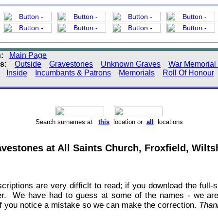
:
Main Page
s:
Outside
Gravestones
Unknown Graves
War Memorial 
:
Inside
Incumbants & Patrons
Memorials
Roll Of Honour
Search surnames at
this
location or
all
locations
vestones at All Saints Church, Froxfield, Wilts
criptions are very difficlt to read; if you download the ful
tter. We have had to guess at some of the names - we ar
 if you notice a mistake so we can make the correction.
Than