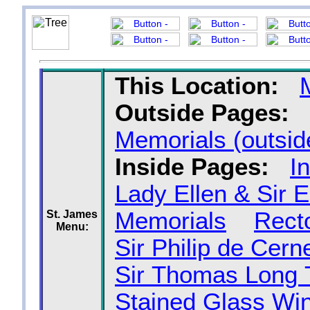
This Location:
Outside Pages:
Memorials (outsid
Inside Pages:
I
Lady Ellen & Sir 
Memorials
Recto
St. James
Menu:
Sir Philip de Cer
Sir Thomas Long
Stained Glass Wi