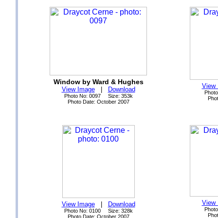
Window by Ward & Hughes
View
View Image
|
Download
Photo
Photo No: 0097 Size: 353k
Phot
Photo Date: October 2007
View
View Image
|
Download
Photo
Photo No: 0100 Size: 328k
Phot
Photo Date: October 2007