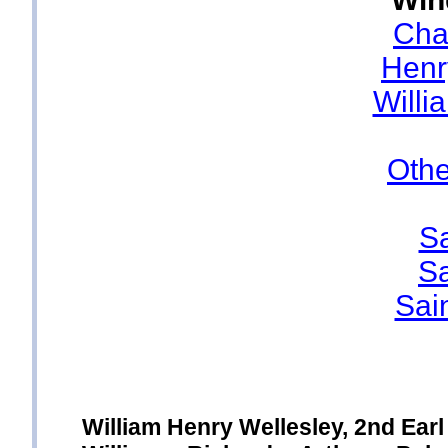
Cha
Henr
Willi
Oth
Sa
Sa
Sai
William Henry Wellesley, 2nd Ear