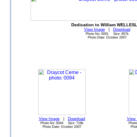
Dedication to William WELLES
View Image
|
Download
Photo No: 0091 Size: 857k
Photo Date: October 2007
View Image
|
Download
View
Photo No: 0094 Size: 718k
Photo
Photo Date: October 2007
Phot