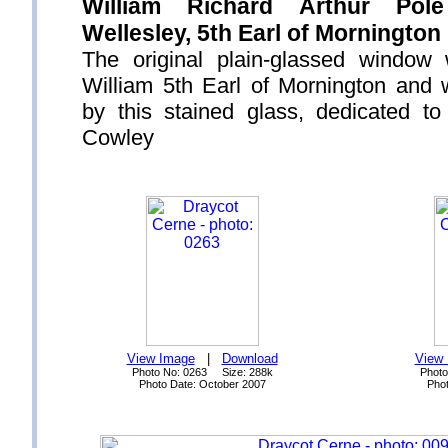
William Richard Arthur Pol
Wellesley, 5th Earl of Mornington
The original plain-glassed window
William 5th Earl of Mornington and 
by this stained glass, dedicated to
Cowley
View Image
|
Download
View
Photo No: 0263 Size: 288k
Photo
Photo Date: October 2007
Phot