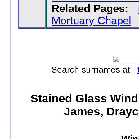
Related Pages:
Mortuary Chapel
Search surnames at
Stained Glass Wind
James, Drayco
Win