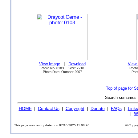
View Image
|
Download
View
Photo No: 0103 Size: 721k
Photo
Photo Date: October 2007
Phot
Top of page for 
Search surnames
HOME
|
Contact Us
|
Copyright
|
Donate
|
FAQs
|
Links
|
Wi
This page was last updated on 07/10/2025 11:08:26
© Copyri