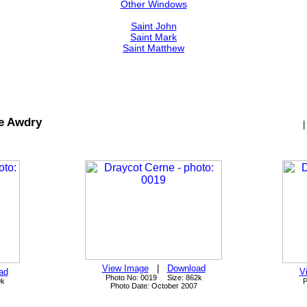
Other Windows
Saint John
Saint Mark
Saint Matthew
e Awdry
View Image
|
Download
ad
V
Photo No: 0019 Size: 862k
9k
P
Photo Date: October 2007