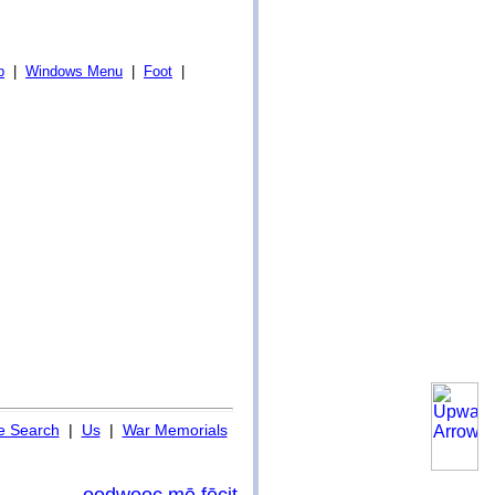
p
|
Windows Menu
|
Foot
|
 Search
|
Us
|
War Memorials