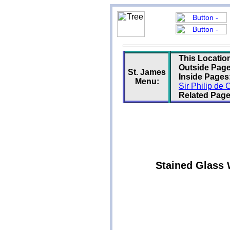
This Locatio
Outside Page
St. James
Inside Pages
Menu:
Sir Philip de
Related Page
Stained Glass 