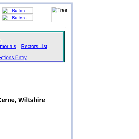
h
morials
Rectors List
ections Entry
erne, Wiltshire