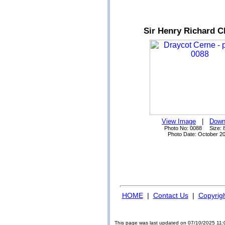
Sir Henry Richard C
View Image
|
Down
Photo No: 0088 Size: 
Photo Date: October 2
HOME
|
Contact Us
|
Copyrig
This page was last updated on 07/10/2025 11: