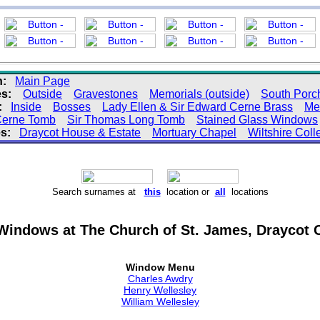
n:
Main Page
s:
Outside
Gravestones
Memorials (outside)
South Porc
:
Inside
Bosses
Lady Ellen & Sir Edward Cerne Brass
Me
 Cerne Tomb
Sir Thomas Long Tomb
Stained Glass Windows
s:
Draycot House & Estate
Mortuary Chapel
Wiltshire Coll
Search surnames at
this
location or
all
locations
Windows at The Church of St. James, Draycot C
Window Menu
Charles Awdry
Henry Wellesley
William Wellesley