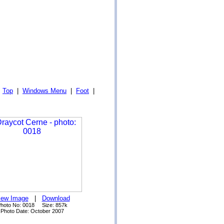
|
Top
|
Windows Menu
|
Foot
|
iew Image
|
Download
hoto No: 0018 Size: 857k
Photo Date: October 2007