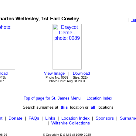
harles Wellesley, 1st Earl Cowley
|
To
load
View Image
|
Download
843k
Photo No: 0089 Size: 321k
007
Photo Date: August 2001
Top of page for St. James Menu
Location Index
Search surnames at
this
location or
all
locations
ht
|
Donate
|
FAQs
|
Links
|
Location Index
|
Sponsors
|
Surname
|
Wiltshire Collections
08:26
© Copyright D & M Ball 1999-2025