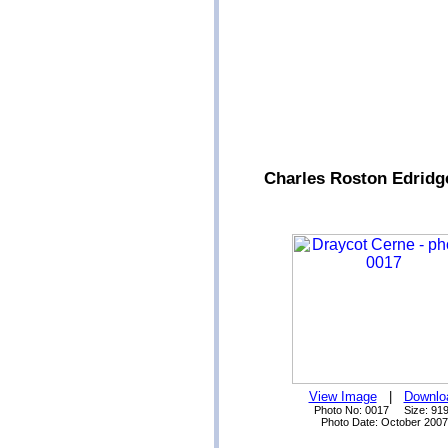
Charles Roston Edridg
View Image
|
Downlo
Photo No: 0017 Size: 91
Photo Date: October 2007