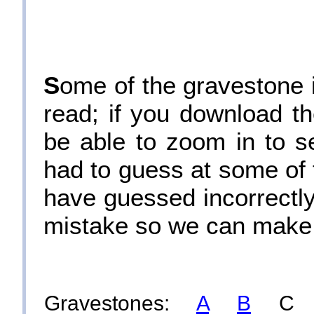
S
ome of the gravestone in
read; if you download th
be able to zoom in to s
had to guess at some of 
have guessed incorrectly.
mistake so we can make 
Gravestones:
A
B