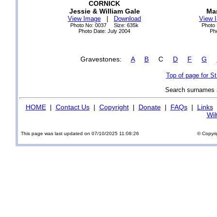
CORNICK
Jessie & William Gale
Ma
View Image
|
Download
View 
Photo No: 0037 Size: 635k
Photo
Photo Date: July 2004
Ph
Gravestones:
A
B
C
D
F
G
Top of page for S
Search surnames
HOME
|
Contact Us
|
Copyright
|
Donate
|
FAQs
|
Links
Wil
This page was last updated on 07/10/2025 11:08:26
© Copyri