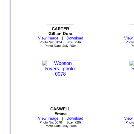
CARTER
Gillian Dora
View Image
|
Download
View
Photo No: 0134 Size: 756k
Photo
Photo Date: July 2004
Ph
CASWELL
Emma
View Image
|
Download
View
Photo No: 0078 Size: 720k
Photo
Photo Date: July 2004
Ph