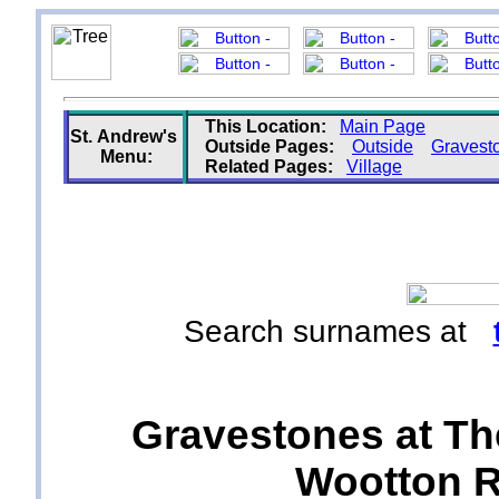
This Location:
Main Page
St. Andrew's
Outside Pages:
Outside
Gravest
Menu:
Related Pages:
Village
Search surnames at
Gravestones at Th
Wootton Ri