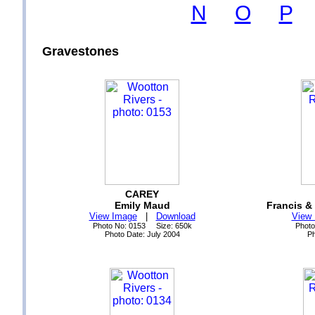
N
O
P
Gravestones
CAREY
Emily Maud
Francis &
View Image
|
Download
View
Photo No: 0153 Size: 650k
Photo
Photo Date: July 2004
Ph