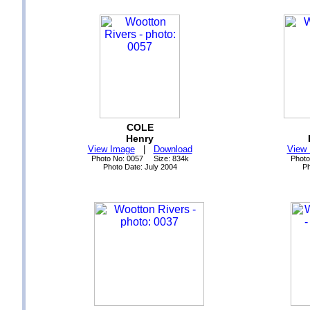
COLE
Henry
View Image
|
Download
View
Photo No: 0057 Size: 834k
Photo
Photo Date: July 2004
Ph