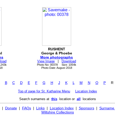
RUSHENT
l
George & Phoebe
hs
More photographs
load
View Image
|
Download
1243k
Photo No: 00378 Size: 1054k
18
Photo Date: August 2018
B
C
D
E
F
G
H
J
K
L
M
N
O
P
Top of page for St. Katharine Menu
Location Index
Search surnames at
this
location or
all
locations
|
Donate
|
FAQs
|
Links
|
Location Index
|
Sponsors
|
Surname 
Wiltshire Collections