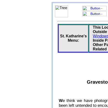
This Loc
Outside
St. Katharine's
Windows 
Menu:
Inside 
Other P
Related
Graveston
W
e think we have photogr
been left untended to enco