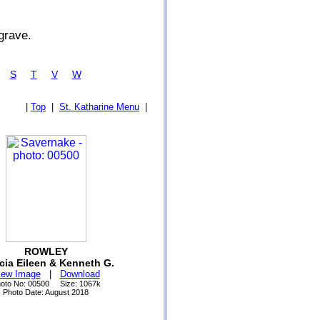
grave.
R
S
T
V
W
|
Top
|
St. Katharine Menu
|
ROWLEY
icia Eileen & Kenneth G.
iew Image
|
Download
oto No: 00500 Size: 1067k
Photo Date: August 2018