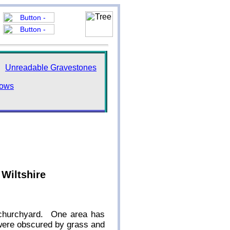
Unreadable Gravestones
dows
 Wiltshire
e churchyard. One area has
 were obscured by grass and