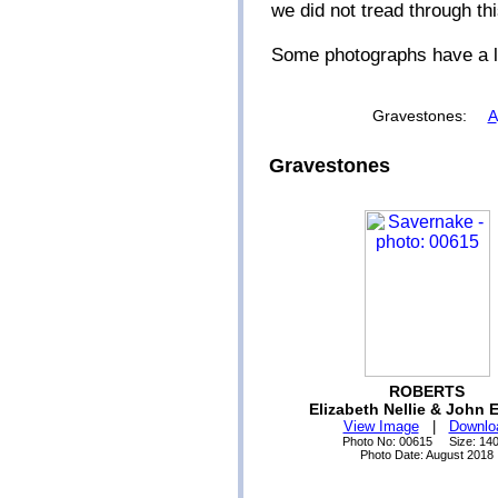
we did not tread through th
Some photographs have a li
Gravestones:
A
Gravestones
ROBERTS
Elizabeth Nellie & John 
View Image
|
Downlo
Photo No: 00615 Size: 14
Photo Date: August 2018