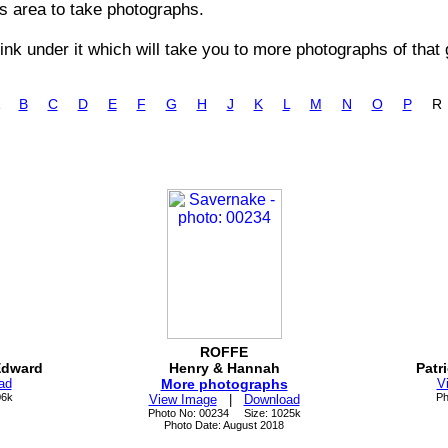
is area to take photographs.
nk under it which will take you to more photographs of that 
B
C
D
E
F
G
H
J
K
L
M
N
O
P
ROFFE
Edward
Henry & Hannah
Patr
ad
More photographs
V
06k
Ph
View Image
|
Download
Photo No: 00234 Size: 1025k
Photo Date: August 2018