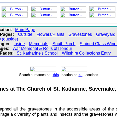
ation:
Main Page
 Pages:
Outside
Flowers/Plants
Gravestones
Graveyard
(outside)
Pages:
Inside
Memorials
South Porch
Stained Glass Win
ages:
War Memorial & Rolls of Honour
 Pages:
St. Katharine's School
Wiltshire Collections Entry
Search surnames at
this
location or
all
locations
es at The Church of St. Katharine, Savernake,
aphed all the gravestones in the accessible areas of th
urage a diversity of plants and insects and the gravestones