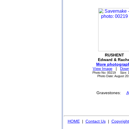
RUSHENT
Edward & Rache
More photograp
View Image
|
Down
Photo No: 00219 Size: 
Photo Date: August 20
Gravestones:
A
HOME
|
Contact Us
|
Copyright