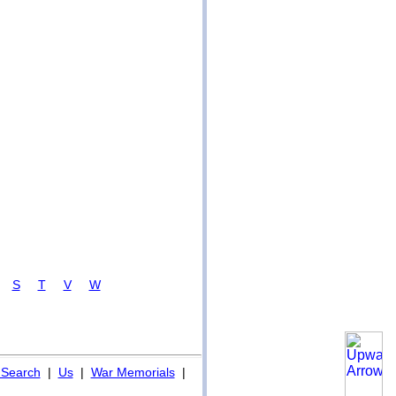
R
S
T
V
W
Search
|
Us
|
War Memorials
|