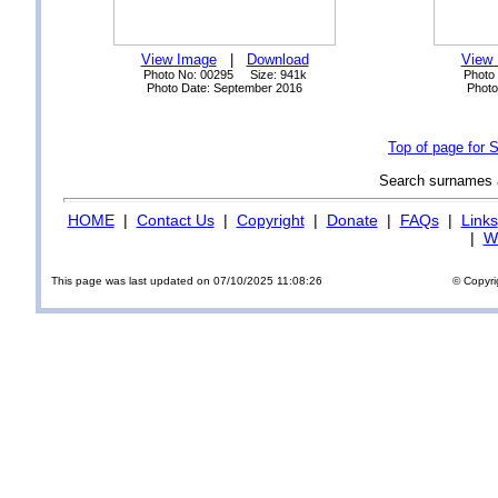
View Image
|
Download
View
Photo No: 00295 Size: 941k
Photo
Photo Date: September 2016
Photo
Top of page for 
Search surnames
HOME
|
Contact Us
|
Copyright
|
Donate
|
FAQs
|
Links
|
Wi
This page was last updated on 07/10/2025 11:08:26
© Copyri