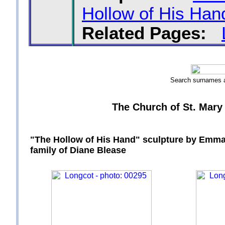
Hollow of His Han
Related Pages:
Search surnames
The Church of St. Mary 
"The Hollow of His Hand" sculpture by Emma 
family of Diane Blease