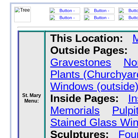
This Location:
Outside Pages:
Gravestones
No
Plants (Churchyar
Windows (outside
Inside Pages:
In
St. Mary
Menu:
Memorials
Pulpi
Stained Glass Wi
Sculptures:
Fou