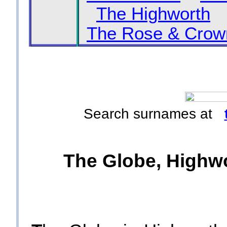
The Highworth
The Rose & Crow
Search surnames at
The Globe, Highwo