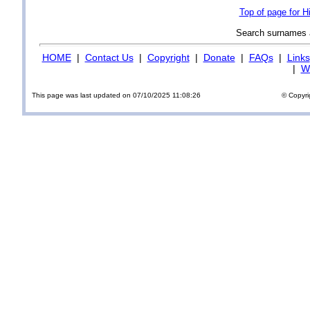
Top of page for 
Search surnames
HOME
|
Contact Us
|
Copyright
|
Donate
|
FAQs
|
Links
|
Wi
This page was last updated on 07/10/2025 11:08:26
© Copyri