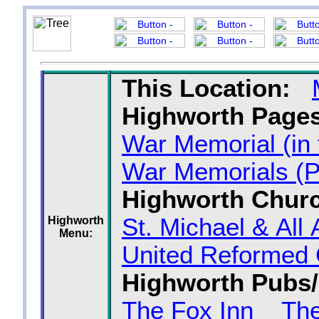
This Location:
Highworth Pages
War Memorial (in
War Memorials (P
Highworth Chur
St. Michael & All
Highworth
Menu:
United Reformed
Highworth Pubs/
The Fox Inn
Th