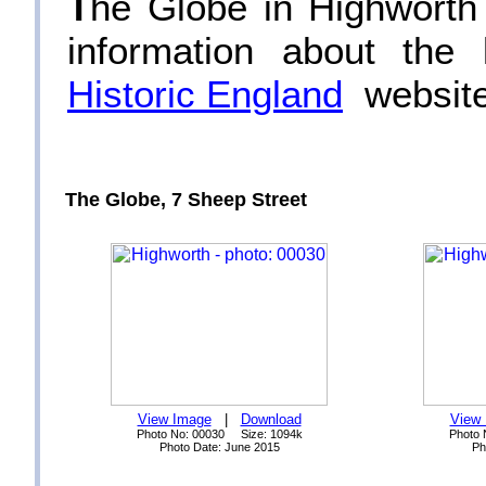
T
he Globe in Highworth i
information about the
Historic England
website
The Globe, 7 Sheep Street
View Image
|
Download
View
Photo No: 00030 Size: 1094k
Photo 
Photo Date: June 2015
Ph