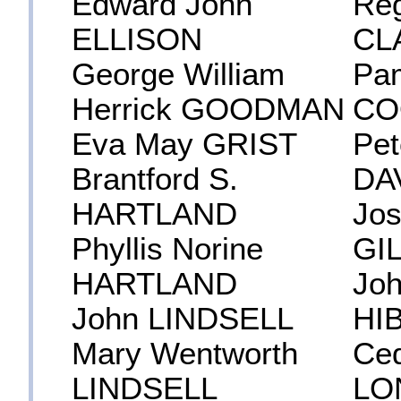
Edward John
Reg
ELLISON
CL
George William
Pa
Herrick GOODMAN
CO
Eva May GRIST
Pet
Brantford S.
DA
HARTLAND
Jos
Phyllis Norine
GI
HARTLAND
Jo
John LINDSELL
HI
Mary Wentworth
Ced
LINDSELL
LO