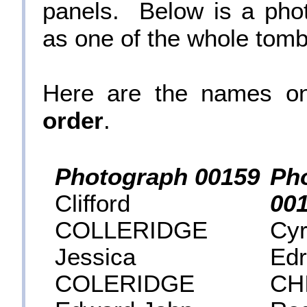
panels. Below is a pho
as one of the whole tomb
Here are the names o
order
.
Photograph 00159
Ph
Clifford
00
COLLERIDGE
Cyr
Jessica
Edr
COLERIDGE
CH