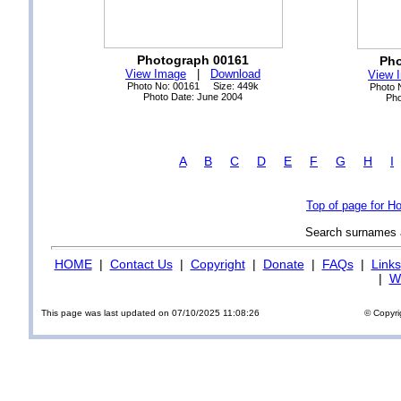
Photograph 00161
Pho
View Image
|
Download
View 
Photo No: 00161 Size: 449k
Photo 
Photo Date: June 2004
Pho
A
B
C
D
E
F
G
H
I
Top of page for H
Search surnames
HOME
|
Contact Us
|
Copyright
|
Donate
|
FAQs
|
Links
|
Wi
This page was last updated on 07/10/2025 11:08:26
© Copyri