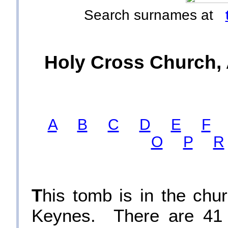
Search surnames at
Holy Cross Church, 
A
B
C
D
E
F
O
P
R
T
his tomb is in the chu
Keynes. There are 41 