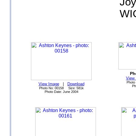
Joy
WI
Ph
View
Photo
View Image
|
Download
Ph
Photo No: 00158 Size: 581k
Photo Date: June 2004