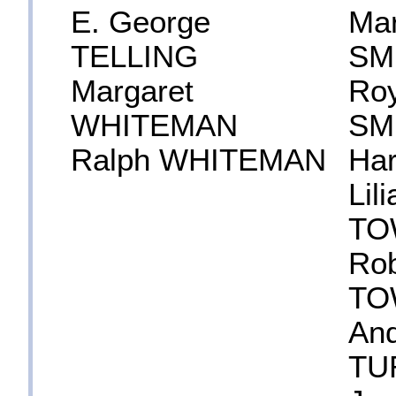
E. George
Mar
TELLING
SM
Margaret
Roy
WHITEMAN
SM
Ralph WHITEMAN
Ha
Lil
TO
Rob
TO
An
TU