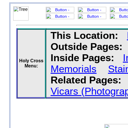
This Location:
Outside Pages:
Inside Pages:
I
Holy Cross
Menu:
Memorials
Sta
Related Pages:
Vicars (Photograp