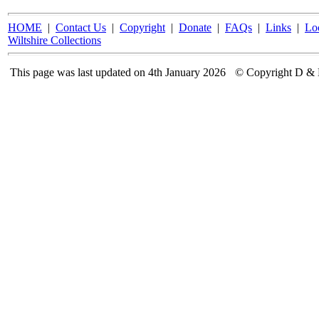
HOME
|
Contact Us
|
Copyright
|
Donate
|
FAQs
|
Links
|
Lo
Wiltshire Collections
This page was last updated on 4th January 2026
© Copyright D & 