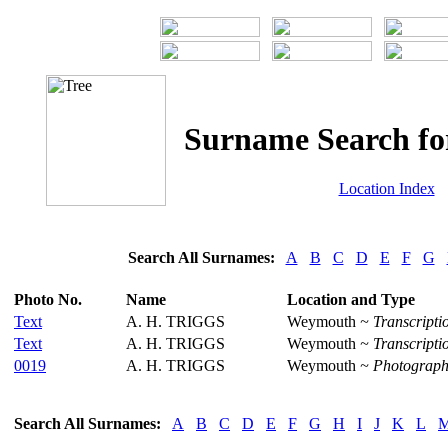
Surname Search f
Location Index
Search All Surnames:
A
B
C
D
E
F
G
Photo No.
Name
Location and Type
Text
A. H. TRIGGS
Weymouth
~ Transcripti
Text
A. H. TRIGGS
Weymouth
~ Transcripti
0019
A. H. TRIGGS
Weymouth
~ Photograph
Search All Surnames:
A
B
C
D
E
F
G
H
I
J
K
L