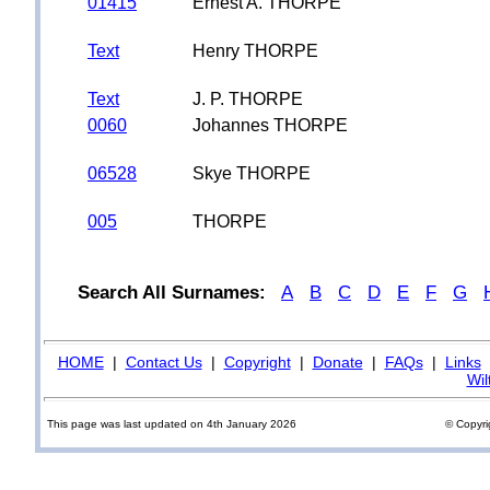
01415
Ernest A. THORPE
Text
Henry THORPE
Text
J. P. THORPE
0060
Johannes THORPE
06528
Skye THORPE
005
THORPE
Search All Surnames:
A
B
C
D
E
F
G
HOME
|
Contact Us
|
Copyright
|
Donate
|
FAQs
|
Links
Wil
This page was last updated on 4th January 2026
© Copyri