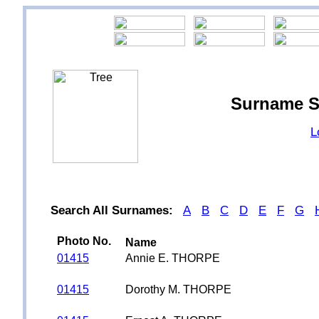
Surname S
L
Search All Surnames:
A
B
C
D
E
F
G
Photo No.
Name
01415
Annie E. THORPE
01415
Dorothy M. THORPE