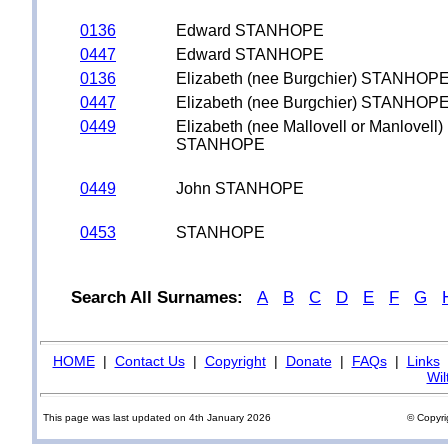
0136
Edward STANHOPE
0447
Edward STANHOPE
0136
Elizabeth (nee Burgchier) STANHOP
0447
Elizabeth (nee Burgchier) STANHOP
0449
Elizabeth (nee Mallovell or Manlovell)
STANHOPE
0449
John STANHOPE
0453
STANHOPE
Search All Surnames:
A
B
C
D
E
F
G
HOME
|
Contact Us
|
Copyright
|
Donate
|
FAQs
|
Links
Wil
This page was last updated on 4th January 2026
© Copyri