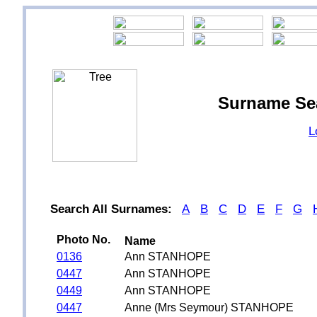
Surname Se
L
Search All Surnames:
A
B
C
D
E
F
G
Photo No.
Name
0136
Ann STANHOPE
0447
Ann STANHOPE
0449
Ann STANHOPE
0447
Anne (Mrs Seymour) STANHOPE