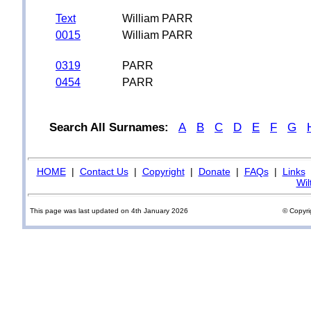
Text
William PARR
0015
William PARR
0319
PARR
0454
PARR
Search All Surnames:
A
B
C
D
E
F
G
HOME
|
Contact Us
|
Copyright
|
Donate
|
FAQs
|
Links
Wil
This page was last updated on 4th January 2026
© Copyri