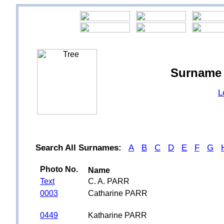
Surname 
L
Search All Surnames:
A
B
C
D
E
F
G
Photo No.
Name
Text
C. A. PARR
0003
Catharine PARR
0449
Katharine PARR