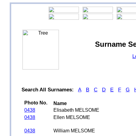
Surname S
L
Search All Surnames:
A
B
C
D
E
F
G
Photo No.
Name
0438
Elisabeth MELSOME
0438
Ellen MELSOME
0438
William MELSOME