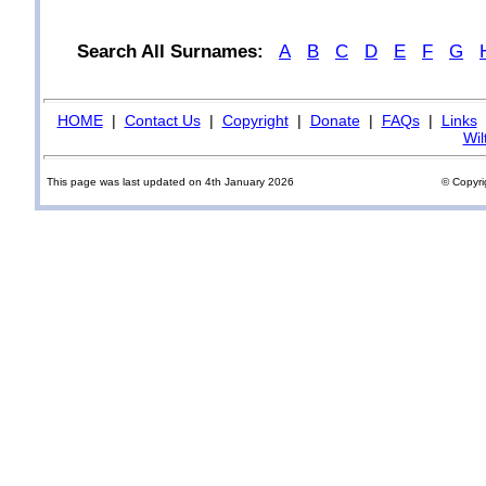
Search All Surnames:
A
B
C
D
E
F
G
HOME
|
Contact Us
|
Copyright
|
Donate
|
FAQs
|
Links
Wil
This page was last updated on 4th January 2026
© Copyri