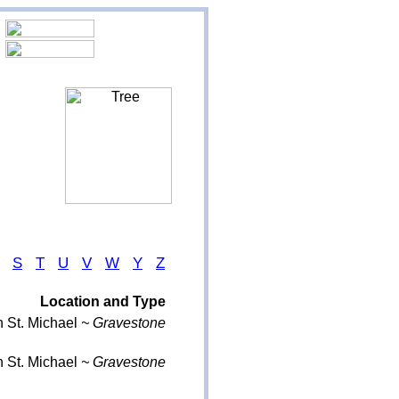
S
T
U
V
W
Y
Z
Location and Type
 St. Michael
~ Gravestone
 St. Michael
~ Gravestone