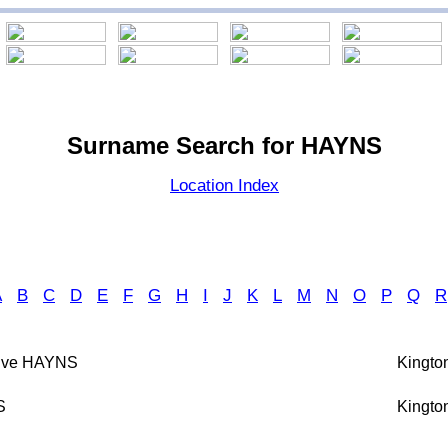
Surname Search for HAYNS
Location Index
A
B
C
D
E
F
G
H
I
J
K
L
M
N
O
P
Q
R
live HAYNS
Kington
S
Kington