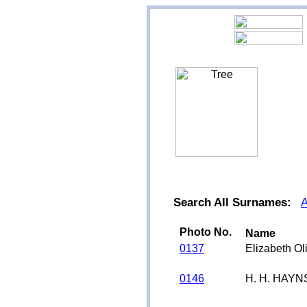
Search All Surnames:
Photo No.
Name
0137
Elizabeth O
0146
H. H. HAYN