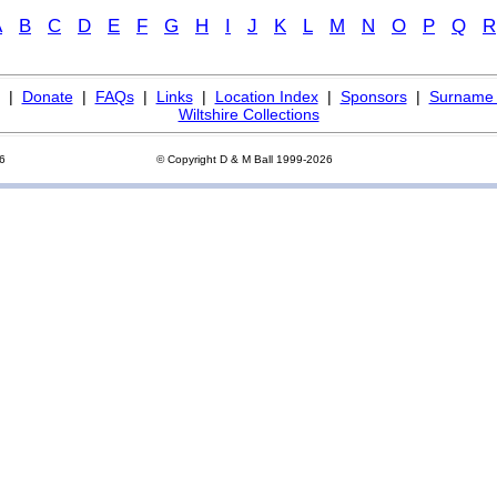
A
B
C
D
E
F
G
H
I
J
K
L
M
N
O
P
Q
R
|
Donate
|
FAQs
|
Links
|
Location Index
|
Sponsors
|
Surname 
Wiltshire Collections
26
© Copyright D & M Ball 1999-2026