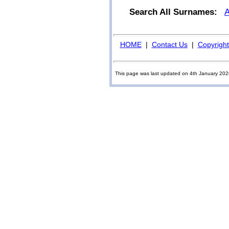
Search All Surnames:
HOME
|
Contact Us
|
Copyright
This page was last updated on 4th January 20