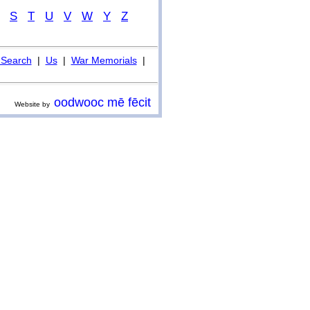
S
T
U
V
W
Y
Z
Search
|
Us
|
War Memorials
|
oodwooc mē fēcit
Website by