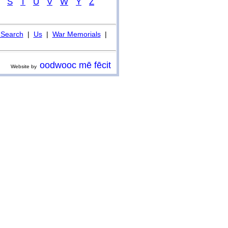
S
T
U
V
W
Y
Z
Search
|
Us
|
War Memorials
|
oodwooc mē fēcit
Website by