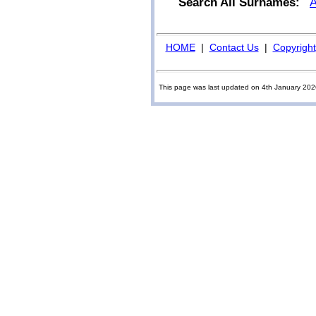
Search All Surnames:
HOME
|
Contact Us
|
Copyright
This page was last updated on 4th January 20