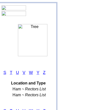
S
T
U
V
W
Y
Z
Location and Type
Ham
~ Rectors List
Ham
~ Rectors List