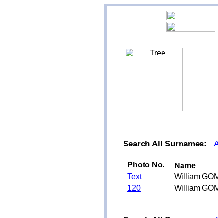
Search All Surnames:
Photo No.
Name
Text
William GO
120
William GO