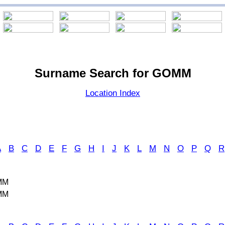
Surname Search for GOMM
Location Index
A
B
C
D
E
F
G
H
I
J
K
L
M
N
O
P
Q
R
MM
MM