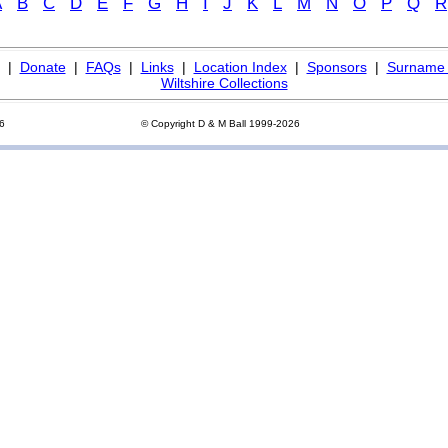
A
B
C
D
E
F
G
H
I
J
K
L
M
N
O
P
Q
R
|
Donate
|
FAQs
|
Links
|
Location Index
|
Sponsors
|
Surname 
Wiltshire Collections
26
© Copyright D & M Ball 1999-2026