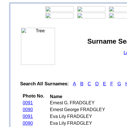
Surname Se
L
Search All Surnames:
A
B
C
D
E
F
G
Photo No.
Name
0091
Ernest G. FRADGLEY
0090
Ernest George FRADGLEY
0091
Eva Lily FRADGLEY
0090
Eva Lily FRADGLEY