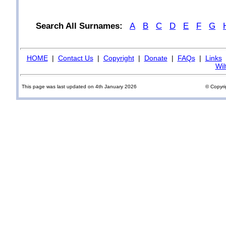
Search All Surnames:
A
B
C
D
E
F
G
HOME
|
Contact Us
|
Copyright
|
Donate
|
FAQs
|
Links
Wil
This page was last updated on 4th January 2026
© Copyri