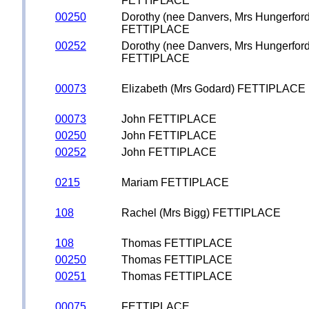
FETTIPLACE
00250
Dorothy (nee Danvers, Mrs Hungerford
FETTIPLACE
00252
Dorothy (nee Danvers, Mrs Hungerford
FETTIPLACE
00073
Elizabeth (Mrs Godard) FETTIPLACE
00073
John FETTIPLACE
00250
John FETTIPLACE
00252
John FETTIPLACE
0215
Mariam FETTIPLACE
108
Rachel (Mrs Bigg) FETTIPLACE
108
Thomas FETTIPLACE
00250
Thomas FETTIPLACE
00251
Thomas FETTIPLACE
00075
FETTIPLACE