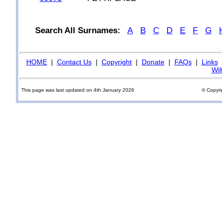
Search All Surnames:
A
B
C
D
E
F
G
HOME
|
Contact Us
|
Copyright
|
Donate
|
FAQs
|
Links
Wil
This page was last updated on 4th January 2026
© Copyri