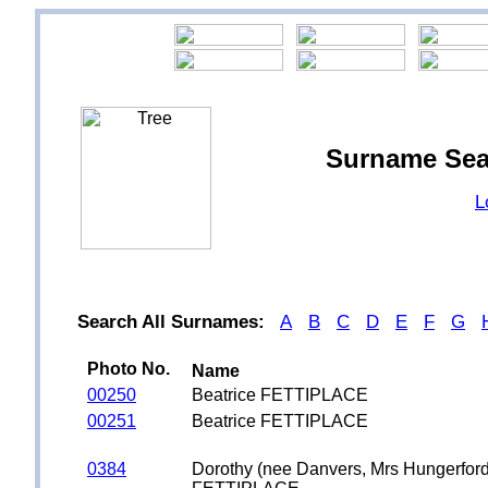
Surname Sea
L
Search All Surnames:
A
B
C
D
E
F
G
Photo No.
Name
00250
Beatrice FETTIPLACE
00251
Beatrice FETTIPLACE
0384
Dorothy (nee Danvers, Mrs Hungerford