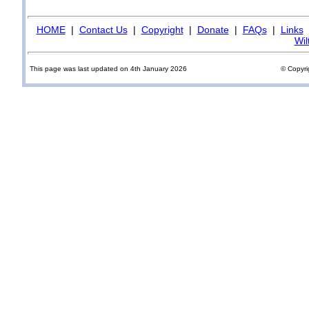
HOME
|
Contact Us
|
Copyright
|
Donate
|
FAQs
|
Links
Wil
This page was last updated on 4th January 2026
© Copyri