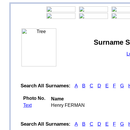
Surname S
L
Search All Surnames:
A
B
C
D
E
F
G
Photo No.
Name
Text
Henry FERMAN
Search All Surnames:
A
B
C
D
E
F
G