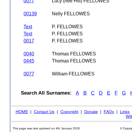
0077
Lucy (nee Hill) FELLOWES
00139
Nelly FELLOWES
Text
P. FELLOWES
Text
P. FELLOWES
0017
P. FELLOWES
0040
Thomas FELLOWES
0445
Thomas FELLOWES
0077
William FELLOWES
Search All Surnames:
A
B
C
D
E
F
G
HOME
|
Contact Us
|
Copyright
|
Donate
|
FAQs
|
Links
Wil
This page was last updated on 4th January 2026
© Copyri