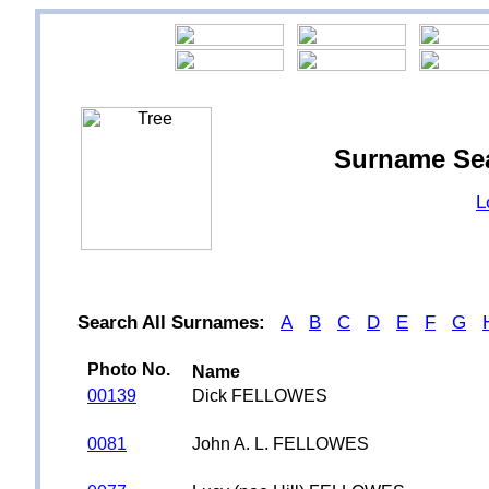
Surname Se
L
Search All Surnames:
A
B
C
D
E
F
G
Photo No.
Name
00139
Dick FELLOWES
0081
John A. L. FELLOWES