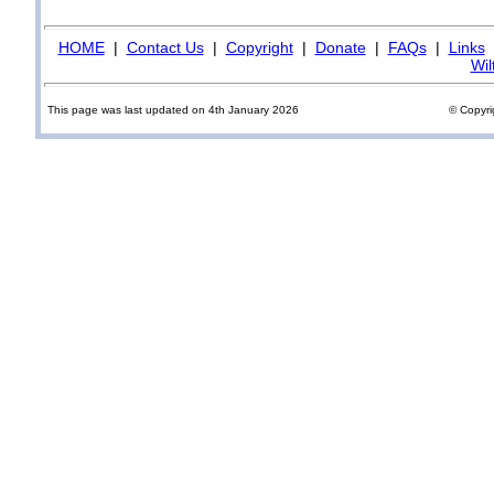
HOME
|
Contact Us
|
Copyright
|
Donate
|
FAQs
|
Links
Wil
This page was last updated on 4th January 2026
© Copyri