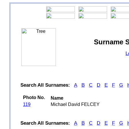
Surname S
L
Search All Surnames:
A
B
C
D
E
F
G
Photo No.
Name
119
Michael David FELCEY
Search All Surnames:
A
B
C
D
E
F
G