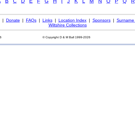
A
B
C
D
E
F
G
H
I
J
K
L
M
N
O
P
Q
R
|
Donate
|
FAQs
|
Links
|
Location Index
|
Sponsors
|
Surname 
Wiltshire Collections
26
© Copyright D & M Ball 1999-2026