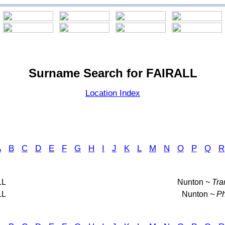
Surname Search for FAIRALL
Location Index
A
B
C
D
E
F
G
H
I
J
K
L
M
N
O
P
Q
R
LL
Nunton
~ Tra
LL
Nunton
~ Ph