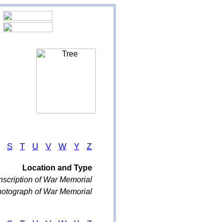
S
T
U
V
W
Y
Z
Location and Type
nscription of War Memorial
otograph of War Memorial