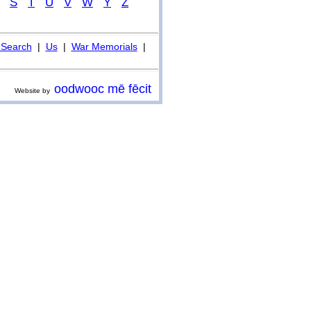
S
T
U
V
W
Y
Z
Search
|
Us
|
War Memorials
|
oodwooc mē fēcit
Website by