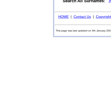
Search All Surnames:
HOME
|
Contact Us
|
Copyright
This page was last updated on 4th January 20