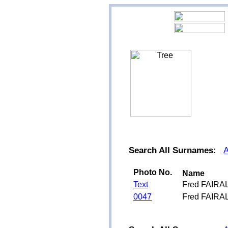
Search All Surnames:
Photo No.
Name
Text
Fred FAIRA
0047
Fred FAIRA