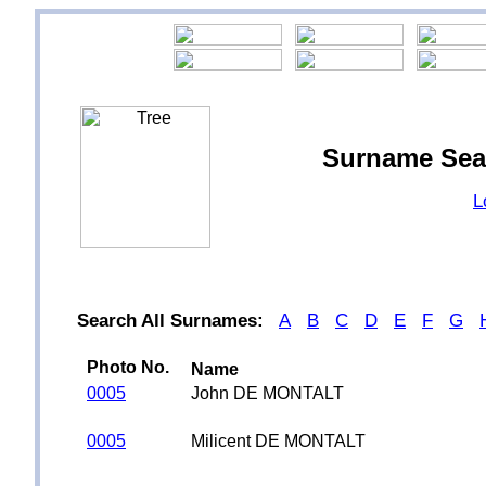
Surname Sea
L
Search All Surnames:
A
B
C
D
E
F
G
Photo No.
Name
0005
John DE MONTALT
0005
Milicent DE MONTALT