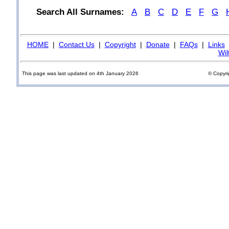
Search All Surnames:
A
B
C
D
E
F
G
HOME
|
Contact Us
|
Copyright
|
Donate
|
FAQs
|
Links
Wil
This page was last updated on 4th January 2026
© Copyri