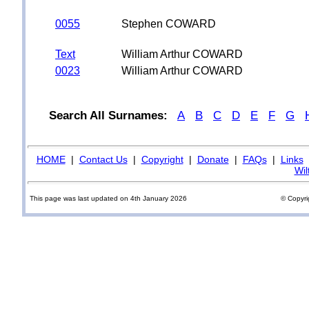
0055
Stephen COWARD
Text
William Arthur COWARD
0023
William Arthur COWARD
Search All Surnames:
A
B
C
D
E
F
G
HOME
|
Contact Us
|
Copyright
|
Donate
|
FAQs
|
Links
Wil
This page was last updated on 4th January 2026
© Copyri