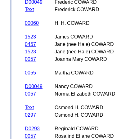
D00049
Frederic COWARD
Text
Frederick COWARD
00060
H. H. COWARD
1523
James COWARD
0457
Jane (nee Hale) COWARD
1523
Jane (nee Hale) COWARD
0057
Joanna Mary COWARD
0055
Martha COWARD
D00049
Nancy COWARD
0057
Norma Elizabeth COWARD
Text
Osmond H. COWARD
0297
Osmond H. COWARD
D0293
Reginald COWARD
0057
Rosalind Eliane COWARD