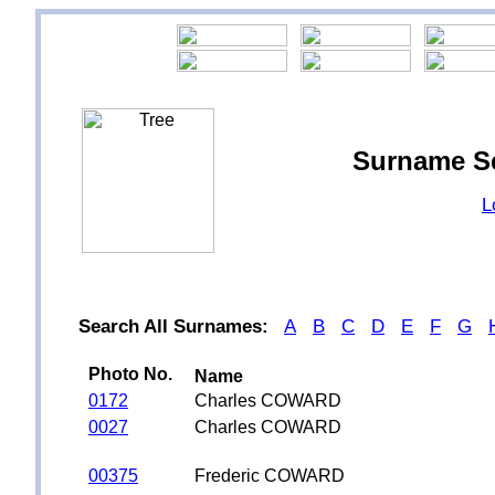
Surname S
L
Search All Surnames:
A
B
C
D
E
F
G
Photo No.
Name
0172
Charles COWARD
0027
Charles COWARD
00375
Frederic COWARD