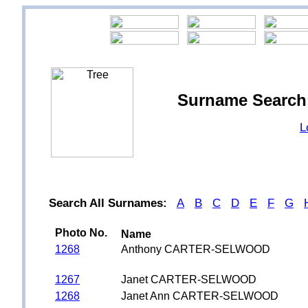
Surname Searc
L
Search All Surnames:
A
B
C
D
E
F
G
Photo No.
Name
1268
Anthony CARTER-SELWOOD
1267
Janet CARTER-SELWOOD
1268
Janet Ann CARTER-SELWOOD