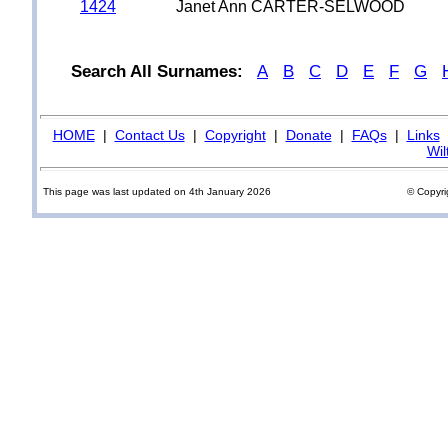
1424
Janet Ann CARTER-SELWOOD
Search All Surnames:
A
B
C
D
E
F
G
HOME
|
Contact Us
|
Copyright
|
Donate
|
FAQs
|
Links
Wil
This page was last updated on 4th January 2026
© Copyri