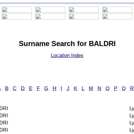
Surname Search for BALDRI
Location Index
A
B
C
D
E
F
G
H
I
J
K
L
M
N
O
P
Q
R
DRI
L
DRI
L
DRI
L
DRI
L