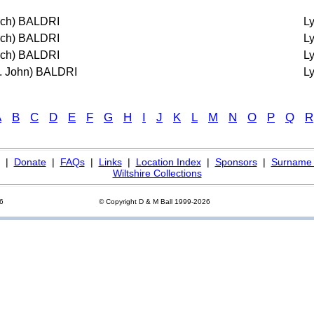
ich) BALDRI
L
ich) BALDRI
L
ich) BALDRI
L
t. John) BALDRI
L
A
B
C
D
E
F
G
H
I
J
K
L
M
N
O
P
Q
R
|
Donate
|
FAQs
|
Links
|
Location Index
|
Sponsors
|
Surname 
Wiltshire Collections
26
© Copyright D & M Ball 1999-2026