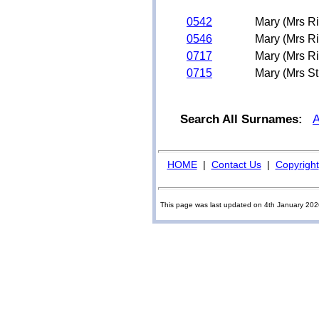
0542
Mary (Mrs R
0546
Mary (Mrs R
0717
Mary (Mrs R
0715
Mary (Mrs S
Search All Surnames:
HOME
|
Contact Us
|
Copyright
This page was last updated on 4th January 20