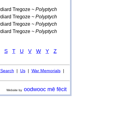
ydiard Tregoze
~ Polyptych
ydiard Tregoze
~ Polyptych
ydiard Tregoze
~ Polyptych
ydiard Tregoze
~ Polyptych
S
T
U
V
W
Y
Z
Search
|
Us
|
War Memorials
|
oodwooc mē fēcit
Website by