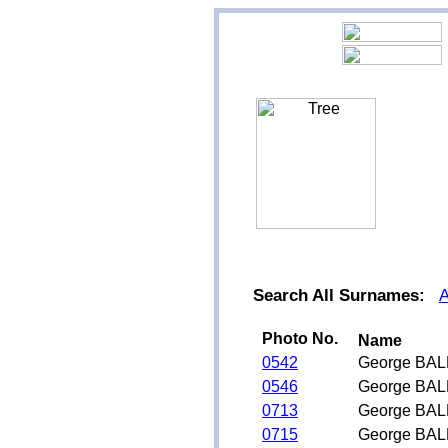
Search All Surnames:
Photo No.
Name
0542
George BAL
0546
George BAL
0713
George BAL
0715
George BAL