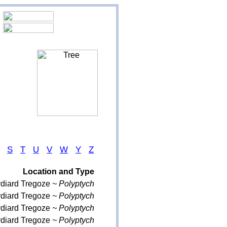
S
T
U
V
W
Y
Z
Location and Type
ydiard Tregoze
~ Polyptych
ydiard Tregoze
~ Polyptych
ydiard Tregoze
~ Polyptych
ydiard Tregoze
~ Polyptych