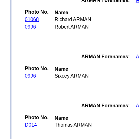
ARMAN Forenames:
A
Photo No.
Name
01068
Richard ARMAN
0996
Robert ARMAN
ARMAN Forenames:
A
Photo No.
Name
0996
Sixcey ARMAN
ARMAN Forenames:
A
Photo No.
Name
D014
Thomas ARMAN