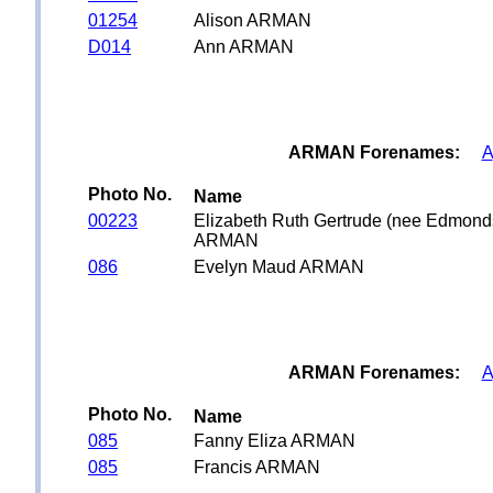
01254
Alison ARMAN
D014
Ann ARMAN
ARMAN Forenames:
A
Photo No.
Name
00223
Elizabeth Ruth Gertrude (nee Edmond
ARMAN
086
Evelyn Maud ARMAN
ARMAN Forenames:
A
Photo No.
Name
085
Fanny Eliza ARMAN
085
Francis ARMAN