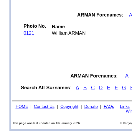
ARMAN Forenames:
A
Photo No.
Name
0121
William ARMAN
ARMAN Forenames:
A
Search All Surnames:
A
B
C
D
E
F
G
HOME
|
Contact Us
|
Copyright
|
Donate
|
FAQs
|
Links
Wil
This page was last updated on 4th January 2026
© Copyri