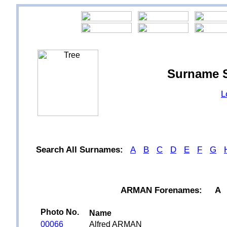
Surname 
L
Search All Surnames:
A
B
C
D
E
F
G
ARMAN Forenames:
A
Photo No.
Name
00066
Alfred ARMAN