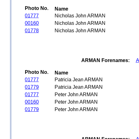
Photo No.
Name
01777
Nicholas John ARMAN
00160
Nicholas John ARMAN
01778
Nicholas John ARMAN
ARMAN Forenames:
A
Photo No.
Name
01777
Patricia Jean ARMAN
01779
Patricia Jean ARMAN
01777
Peter John ARMAN
00160
Peter John ARMAN
01779
Peter John ARMAN