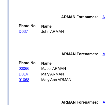
ARMAN Forenames:
A
Photo No.
Name
D037
John ARMAN
ARMAN Forenames:
A
Photo No.
Name
00066
Mabel ARMAN
D014
Mary ARMAN
01068
Mary Ann ARMAN
ARMAN Forenames:
A