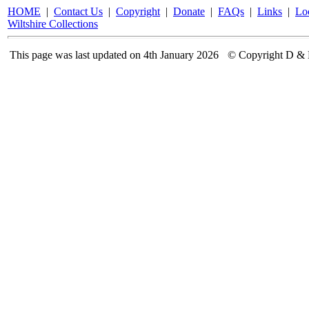
HOME
|
Contact Us
|
Copyright
|
Donate
|
FAQs
|
Links
|
Lo
Wiltshire Collections
This page was last updated on 4th January 2026
© Copyright D & 