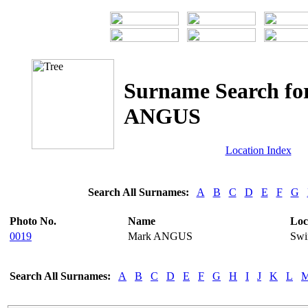
Surname Search fo
ANGUS
Location Index
Search All Surnames:
A
B
C
D
E
F
G
Photo No.
Name
Loc
0019
Mark ANGUS
Swi
Search All Surnames:
A
B
C
D
E
F
G
H
I
J
K
L