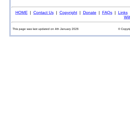
HOME
|
Contact Us
|
Copyright
|
Donate
|
FAQs
|
Links
Wil
This page was last updated on 4th January 2026
© Copyri