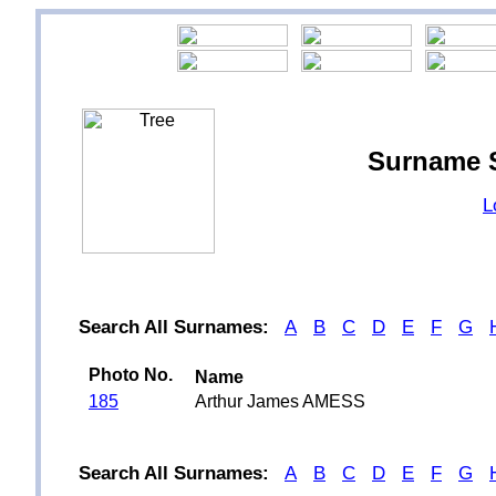
Surname 
L
Search All Surnames:
A
B
C
D
E
F
G
Photo No.
Name
185
Arthur James AMESS
Search All Surnames:
A
B
C
D
E
F
G